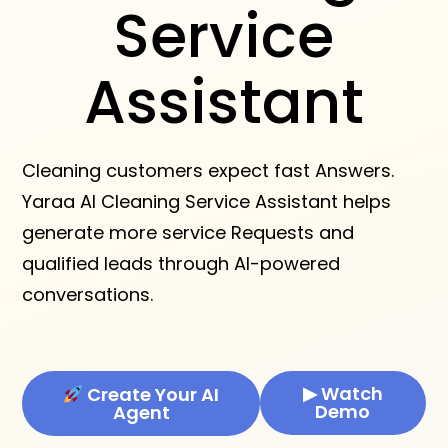
Service
Assistant
Cleaning customers expect fast Answers.
Yaraa AI Cleaning Service Assistant helps
generate more service Requests and
qualified leads through AI-powered
conversations.
▶ Watch
Create Your AI
Demo
Agent