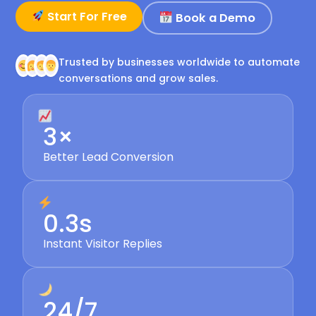
Start For Free
Book a Demo
Trusted by businesses worldwide to automate
conversations and grow sales.
3×
Better Lead Conversion
0.3s
Instant Visitor Replies
24/7