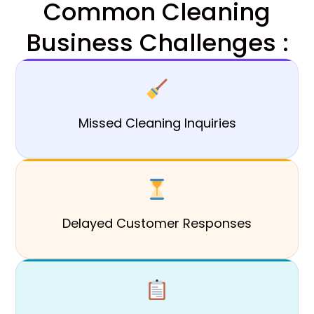
Common Cleaning
Business Challenges :
Missed Cleaning Inquiries
Delayed Customer Responses