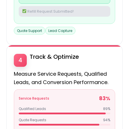
Refill Request Submitted!
Quote Support
Lead Capture
Track & Optimize
4
Measure Service Requests, Qualified
Leads, and Conversion Performance.
83%
Service Requests
Qualified Leads
89%
Quote Requests
94%