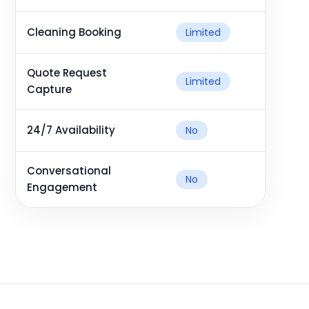
Cleaning Booking
Limited
Quote Request
Limited
Capture
24/7 Availability
No
Conversational
No
Engagement