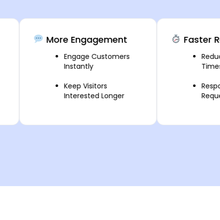
More Engagement
Faster Respo
Engage Customers
Reduce Res
Instantly
Times
Keep Visitors
Respond to 
Interested Longer
Requests Fa