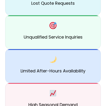
Lost Quote Requests
Unqualified Service Inquiries
Limited After-Hours Availability
High Seasonal Demand