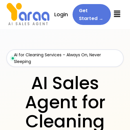
Menu
Get
Login
Started →
AI for Cleaning Services – Always On, Never
Sleeping
AI Sales
Agent for
Cleaning