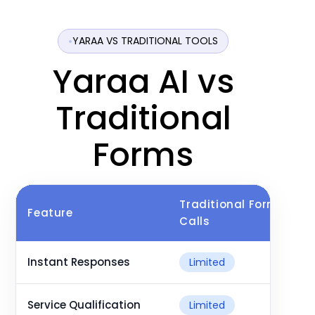
YARAA VS TRADITIONAL TOOLS
Yaraa AI vs
Traditional
Forms
Traditional Forms &
Feature
Calls
Instant Responses
Limited
Service Qualification
Limited