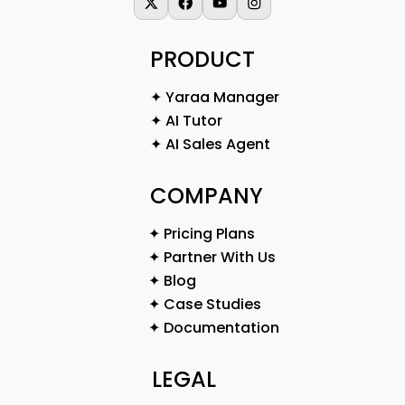
X-twitter
Facebook
Youtube
Instagram
PRODUCT
✦ Yaraa Manager
✦ AI Tutor
✦ AI Sales Agent
COMPANY
✦ Pricing Plans
✦ Partner With Us
✦ Blog
✦ Case Studies
✦ Documentation
LEGAL