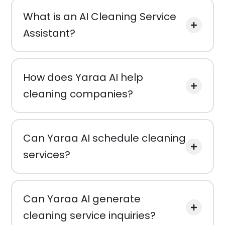
What is an AI Cleaning Service
Assistant?
How does Yaraa AI help
cleaning companies?
Can Yaraa AI schedule cleaning
services?
Can Yaraa AI generate
cleaning service inquiries?