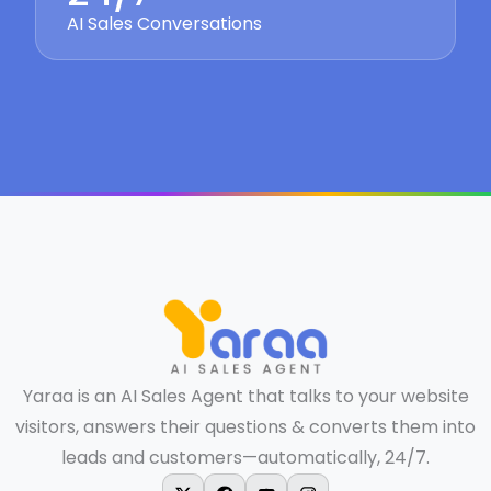
AI Sales Conversations
Yaraa is an AI Sales Agent that talks to your website
visitors, answers their questions & converts them into
leads and customers—automatically, 24/7.