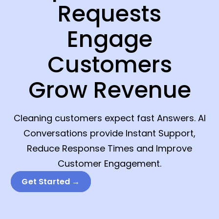
Requests
Engage
Customers
Grow Revenue
Cleaning customers expect fast Answers. AI
Conversations provide Instant Support,
Reduce Response Times and Improve
Customer Engagement.
Get Started →