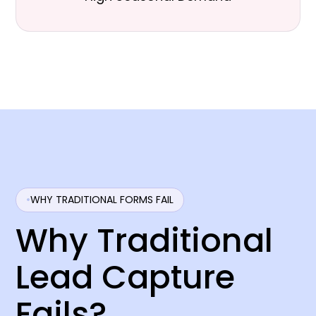
WHY TRADITIONAL FORMS FAIL
Why Traditional
Lead Capture
Fails?