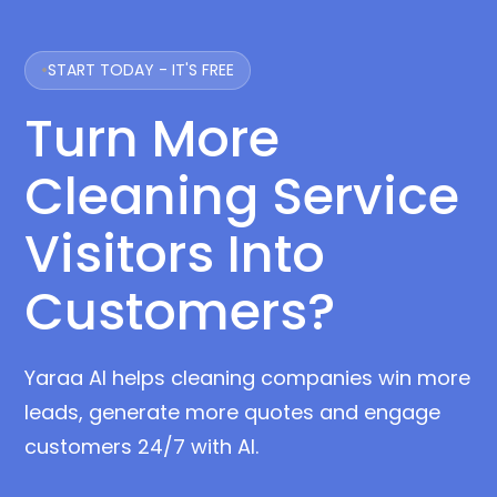
START TODAY - IT'S FREE
Turn More
Cleaning Service
Visitors Into
Customers?
Yaraa AI helps cleaning companies win more
leads, generate more quotes and engage
customers 24/7 with AI.