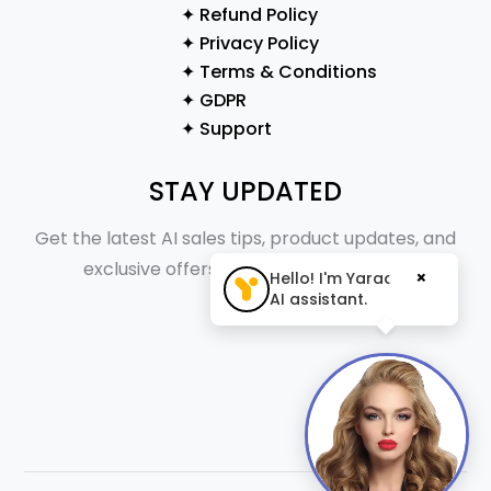
✦ Refund Policy
✦ Privacy Policy
✦ Terms & Conditions
✦ GDPR
✦ Support
STAY UPDATED
Get the latest AI sales tips, product updates, and
exclusive offers straight to your inbox.
×
Hello! I'm Yaraa, your
AI assistant.