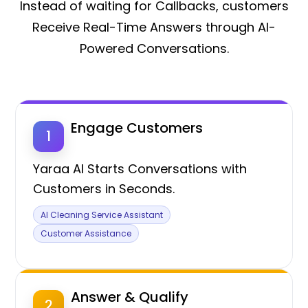
Instead of waiting for Callbacks, customers
Receive Real-Time Answers through AI-
Powered Conversations.
Engage Customers
1
Yaraa AI Starts Conversations with
Customers in Seconds.
AI Cleaning Service Assistant
Customer Assistance
Answer & Qualify
2