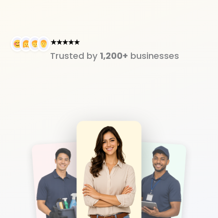
★★★★★
Trusted by
1,200+
businesses