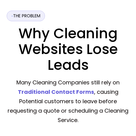
THE PROBLEM
Why Cleaning
Websites Lose
Leads
Many Cleaning Companies still rely on
Traditional Contact Forms
, causing
Potential customers to leave before
requesting a quote or scheduling a Cleaning
Service.