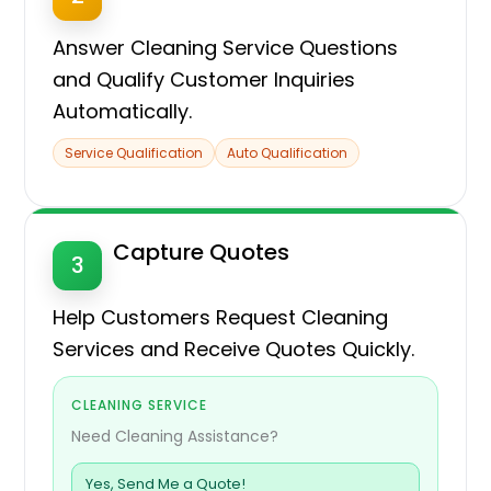
Answer Cleaning Service Questions
and Qualify Customer Inquiries
Automatically.
Service Qualification
Auto Qualification
Capture Quotes
3
Help Customers Request Cleaning
Services and Receive Quotes Quickly.
CLEANING SERVICE
Need Cleaning Assistance?
Yes, Send Me a Quote!