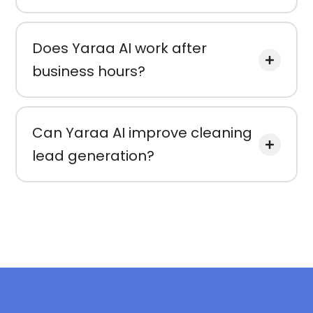
Does Yaraa AI work after
business hours?
Can Yaraa AI improve cleaning
lead generation?