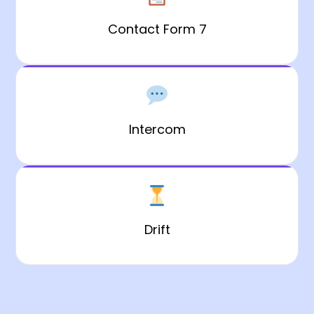
Contact Form 7
Intercom
Drift