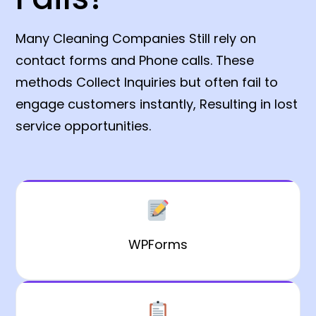
Many Cleaning Companies Still rely on
contact forms and Phone calls. These
methods Collect Inquiries but often fail to
engage customers instantly, Resulting in lost
service opportunities.
WPForms