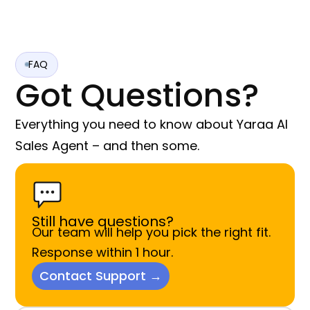
FAQ
Got Questions?
Everything you need to know about Yaraa AI
Sales Agent – and then some.
Still have questions?
Our team will help you pick the right fit.
Response within 1 hour.
Contact Support →