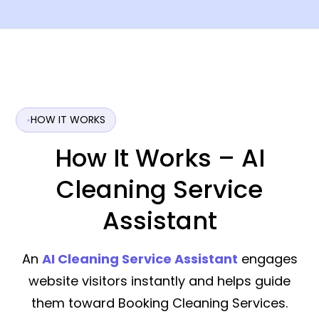
HOW IT WORKS
How It Works – AI
Cleaning Service
Assistant
An
AI Cleaning Service Assistant
engages
website visitors instantly and helps guide
them toward Booking Cleaning Services.