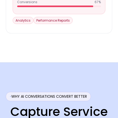
Conversions
67%
Analytics
Performance Reports
WHY AI CONVERSATIONS CONVERT BETTER
Capture Service