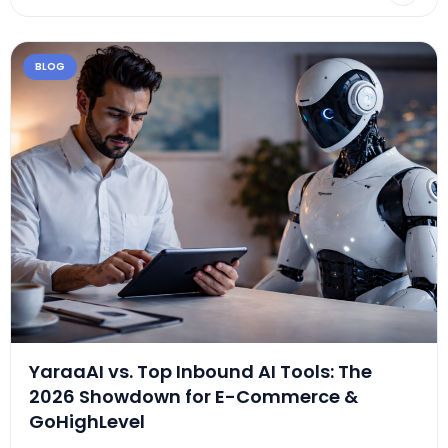
BLOG
YaraaAI vs. Top Inbound AI Tools: The
2026 Showdown for E-Commerce &
GoHighLevel