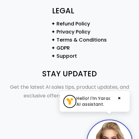
LEGAL
✦ Refund Policy
✦ Privacy Policy
✦ Terms & Conditions
✦ GDPR
✦ Support
STAY UPDATED
Get the latest AI sales tips, product updates, and
exclusive offers straight to your inbox.
×
Hello! I'm Yaraa, your
AI assistant.