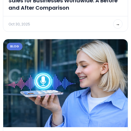
Sales for Businesses Worldwide: A Before
and After Comparison
→
Oct 30, 2025
BLOG