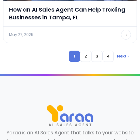
How an AI Sales Agent Can Help Trading
Businesses in Tampa, FL
→
May 27, 2025
1
2
3
4
Next ›
Yaraa is an AI Sales Agent that talks to your website