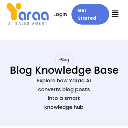
Menu
Get
Login
Started →
Blog
Blog Knowledge Base
Explore how Yaraa AI
converts blog posts
into a smart
knowledge hub