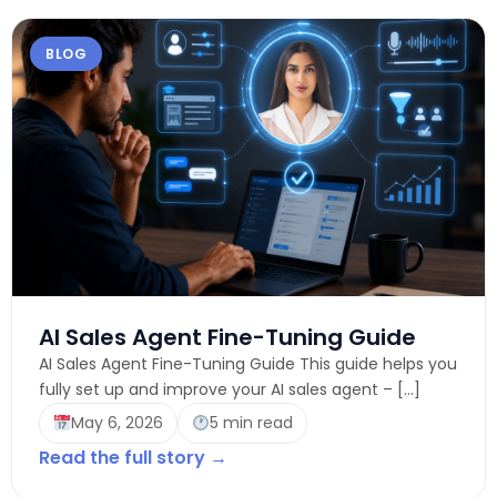
BLOG
AI Sales Agent Fine-Tuning Guide
AI Sales Agent Fine-Tuning Guide This guide helps you
fully set up and improve your AI sales agent – […]
May 6, 2026
5 min read
Read the full story →