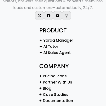
visitors, answers their questions & converts them into
leads and customers—automatically, 24/7.
X-twitter
Facebook
Youtube
Instagram
PRODUCT
✦ Yaraa Manager
✦ AI Tutor
✦ AI Sales Agent
COMPANY
✦ Pricing Plans
✦ Partner With Us
✦ Blog
✦ Case Studies
✦ Documentation