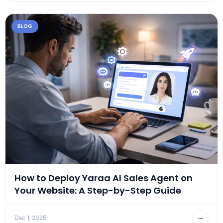
BLOG
How to Deploy Yaraa AI Sales Agent on
Your Website: A Step-by-Step Guide
→
Dec 1, 2025