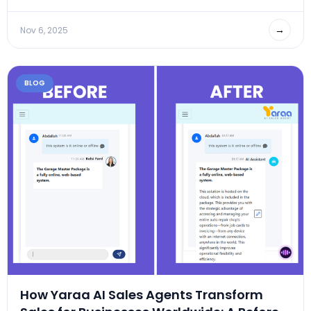
→
Nov 6, 2025
BLOG
How Yaraa AI Sales Agents Transform