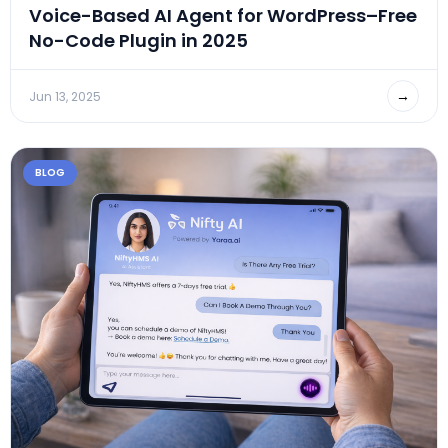
Voice-Based AI Agent for WordPress–Free
No-Code Plugin in 2025
→
Jun 13, 2025
BLOG