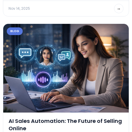
→
Nov 14, 2025
BLOG
AI Sales Automation: The Future of Selling
Online