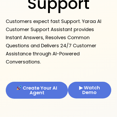
Support
Customers expect fast Support. Yaraa AI
Customer Support Assistant provides
Instant Answers, Resolves Common
Questions and Delivers 24/7 Customer
Assistance through AI-Powered
Conversations.
▶ Watch
Create Your AI
Demo
Agent