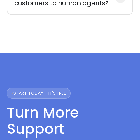
customers to human agents?
START TODAY - IT'S FREE
Turn More
Support