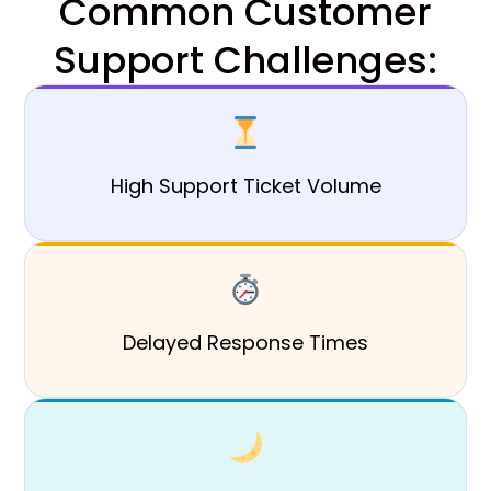
Common Customer
Support Challenges:
High Support Ticket Volume
Delayed Response Times