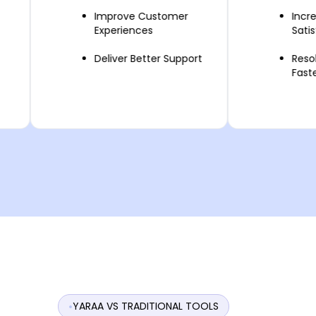
Improve Customer
Increase C
Experiences
Satisfaction
Deliver Better Support
Resolve Que
Faster
YARAA VS TRADITIONAL TOOLS