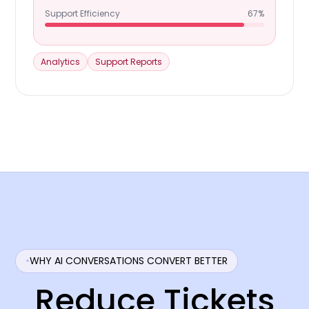
Support Efficiency
67%
Analytics
Support Reports
WHY AI CONVERSATIONS CONVERT BETTER
Reduce Tickets