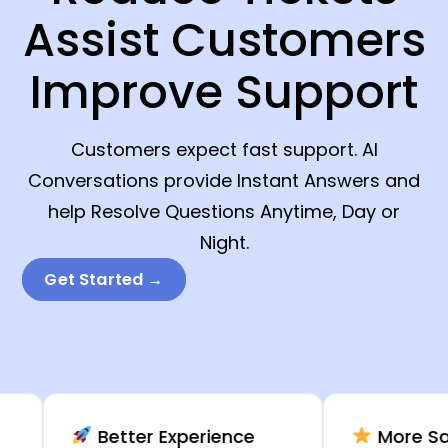
Assist Customers
Improve Support
Customers expect fast support. AI
Conversations provide Instant Answers and
help Resolve Questions Anytime, Day or
Night.
Get Started →
Better Experience
More Satisfac