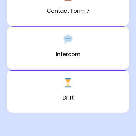
Contact Form 7
Intercom
Drift