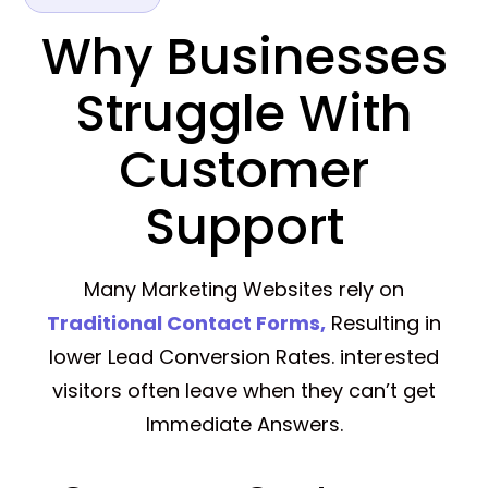
Why Businesses
Struggle With
Customer
Support
Many Marketing Websites rely on
Traditional Contact Forms,
Resulting in
lower Lead Conversion Rates. interested
visitors often leave when they can’t get
Immediate Answers.