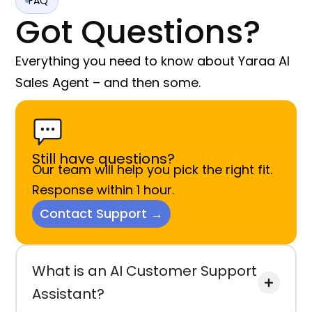
FAQ
Got Questions?
Everything you need to know about Yaraa AI
Sales Agent – and then some.
Still have questions?
Our team will help you pick the right fit.
Response within 1 hour.
Contact Support →
What is an AI Customer Support
Assistant?