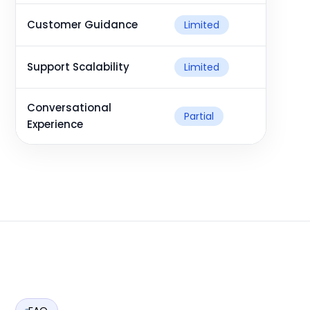
Customer Guidance
Limited
Support Scalability
Limited
Conversational
Partial
Experience