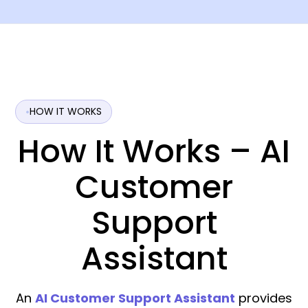
HOW IT WORKS
How It Works – AI
Customer
Support
Assistant
An
AI Customer Support Assistant
provides