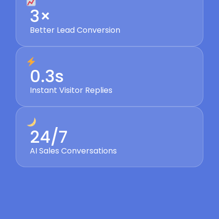
3×
Better Lead Conversion
0.3s
Instant Visitor Replies
24/7
AI Sales Conversations