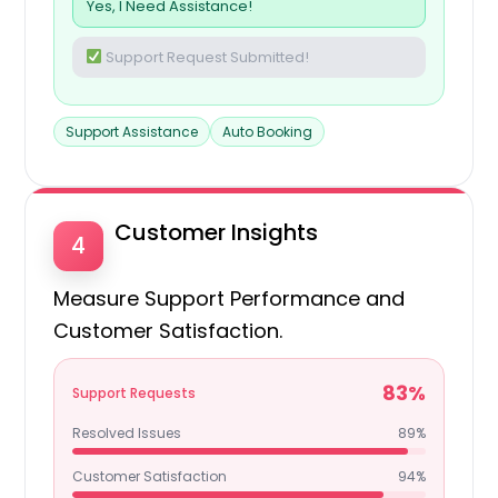
Yes, I Need Assistance!
Support Request Submitted!
Support Assistance
Auto Booking
Customer Insights
4
Measure Support Performance and
Customer Satisfaction.
83%
Support Requests
Resolved Issues
89%
Customer Satisfaction
94%