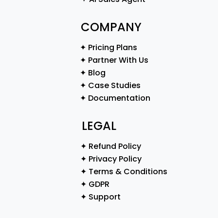
COMPANY
✦ Pricing Plans
✦ Partner With Us
✦ Blog
✦ Case Studies
✦ Documentation
LEGAL
✦ Refund Policy
✦ Privacy Policy
✦ Terms & Conditions
✦ GDPR
✦ Support