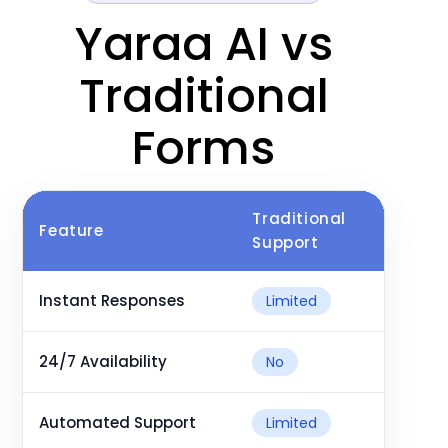
Yaraa AI vs
Traditional
Forms
Traditional
Ya
Feature
Support
As
Instant Responses
Limited
24/7 Availability
No
Automated Support
Limited