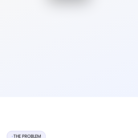
THE PROBLEM