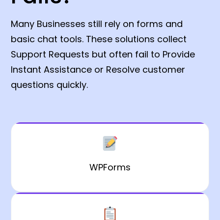
Many Businesses still rely on forms and
basic chat tools. These solutions collect
Support Requests but often fail to Provide
Instant Assistance or Resolve customer
questions quickly.
WPForms