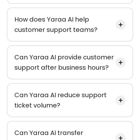
How does Yaraa AI help
customer support teams?
Can Yaraa AI provide customer
support after business hours?
Can Yaraa AI reduce support
ticket volume?
Can Yaraa AI transfer