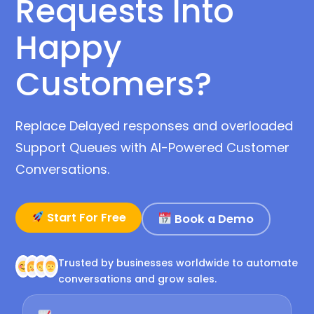
Requests Into
Happy
Customers?
Replace Delayed responses and overloaded
Support Queues with AI-Powered Customer
Conversations.
Start For Free
Book a Demo
Trusted by businesses worldwide to automate
conversations and grow sales.