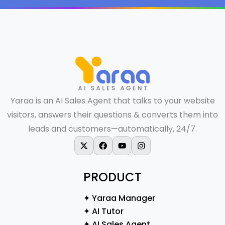
Yaraa is an AI Sales Agent that talks to your website
visitors, answers their questions & converts them into
leads and customers—automatically, 24/7.
X-twitter
Facebook
Youtube
Instagram
PRODUCT
✦ Yaraa Manager
✦ AI Tutor
✦ AI Sales Agent