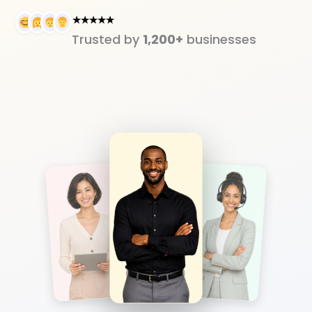
★★★★★
Trusted by
1,200+
businesses