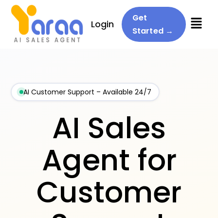
Menu
Get
Login
Started →
AI Customer Support – Available 24/7
AI Sales
Agent for
Customer