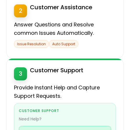
Customer Assistance
2
Answer Questions and Resolve
common Issues Automatically.
Issue Resolution
Auto Support
Customer Support
3
Provide Instant Help and Capture
Support Requests.
CUSTOMER SUPPORT
Need Help?