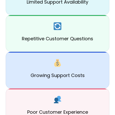
Limited Support Availability
Repetitive Customer Questions
Growing Support Costs
Poor Customer Experience