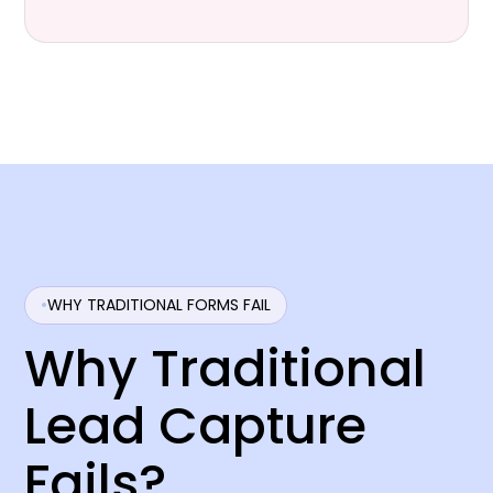
WHY TRADITIONAL FORMS FAIL
Why Traditional
Lead Capture
Fails?