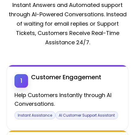
Instant Answers and Automated support
through AI-Powered Conversations. Instead
of waiting for email replies or Support
Tickets, Customers Receive Real-Time
Assistance 24/7.
Customer Engagement
1
Help Customers Instantly through AI
Conversations.
Instant Assistance
AI Customer Support Assistant