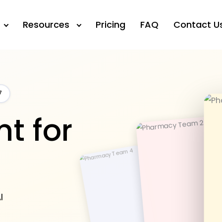
Resources
Pricing
FAQ
Contact U
7
t for
I