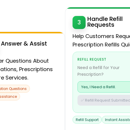
Handle Refill
3
Requests
Help Customers Requ
Answer & Assist
Prescription Refills Qui
REFILL REQUEST
r Questions About
Need a Refill for Your
ations, Prescriptions
Prescription?
re Services.
Yes, I Need a Refill.
tion Questions
Assistance
✅ Refill Request Submitted
Refill Support
Instant Assis