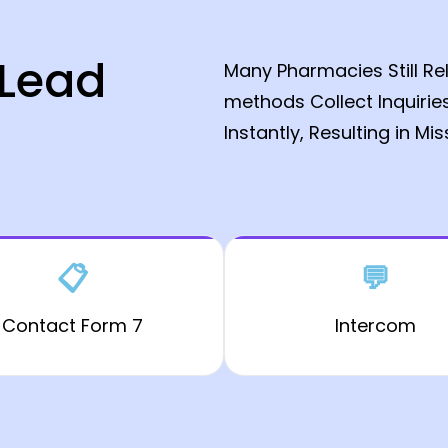
 Lead
Many Pharmacies Still Re
methods Collect Inquirie
Instantly, Resulting in Mi
📋
💬
Contact Form 7
Intercom