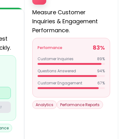
Measure Customer
Inquiries & Engagement
Performance.
est
ckly.
83%
Performance
Customer Inquiries
89%
Questions Answered
94%
Customer Engagement
67%
Analytics
Performance Reports
!
tance