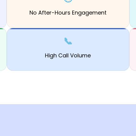
No After-Hours Engagement
📞
High Call Volume