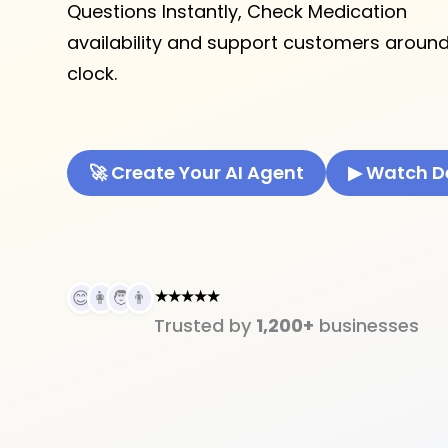
Questions Instantly, Check Medication
availability and support customers around
clock.
🚀 Create Your AI Agent
▶ Watch 
★★★★★
😊
👩
🧑
👨
Trusted by
1,200+
businesses