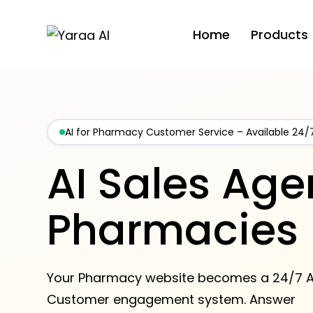
Home
Products
AI for Pharmacy Customer Service – Available 24/
AI Sales Agen
Pharmacies
Your Pharmacy website becomes a 24/7 A
Customer engagement system. Answer