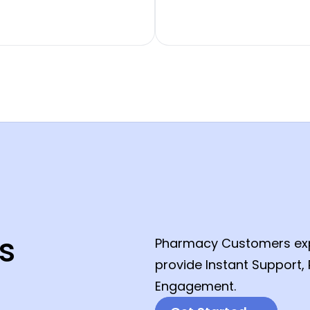
s
Pharmacy Customers expe
provide Instant Support
Engagement.