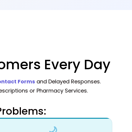
omers Every Day
ntact Forms
and Delayed Responses.
scriptions or Pharmacy Services.
roblems:
🌙