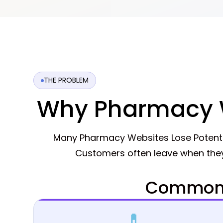
THE PROBLEM
Why Pharmacy W
Many Pharmacy Websites Lose Potenti
Customers often leave when they
Common 
💊