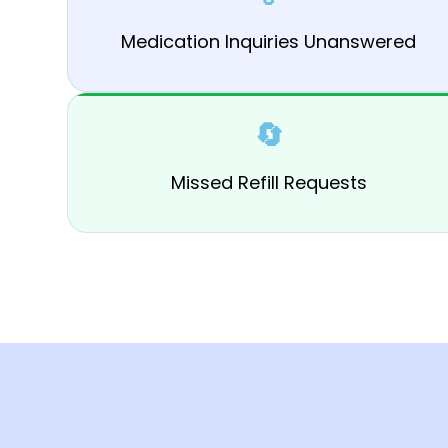
Medication Inquiries Unanswered
🔄
Missed Refill Requests