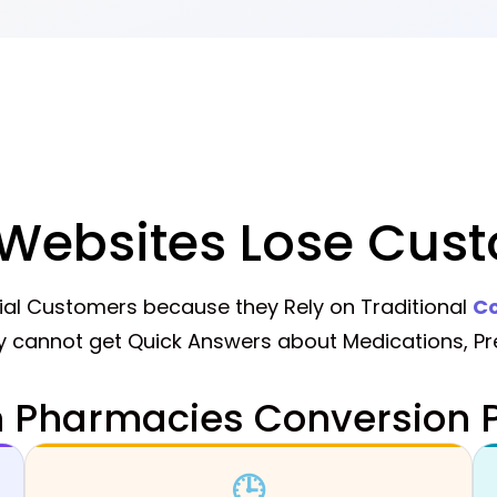
ebsites Lose Cust
al Customers because they Rely on Traditional
Co
 cannot get Quick Answers about Medications, Pre
Pharmacies Conversion P
🕒