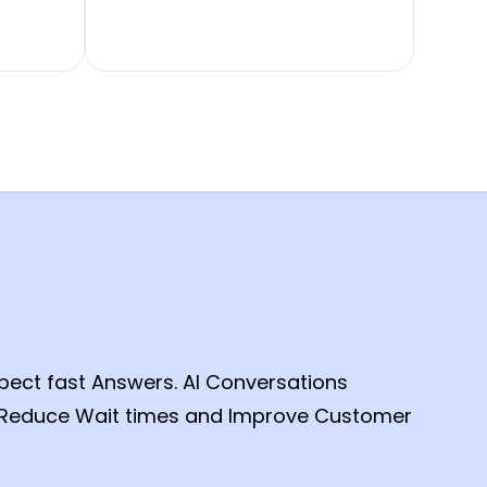
ct fast Answers. AI Conversations
, Reduce Wait times and Improve Customer