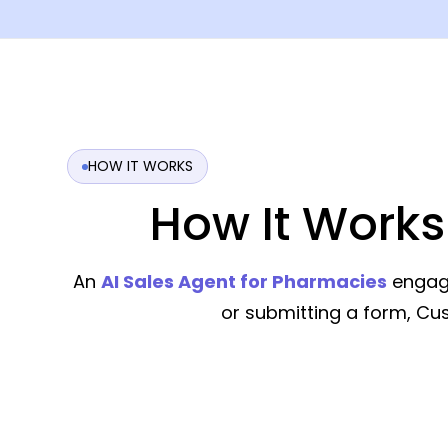
HOW IT WORKS
How It Works
An
AI Sales Agent for Pharmacies
engage
or submitting a form, C