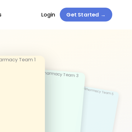
s
Login
Get Started →