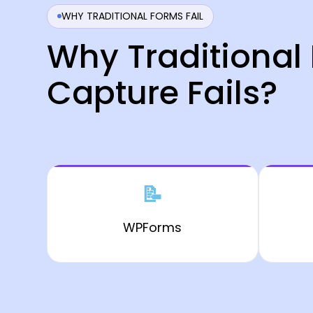
WHY TRADITIONAL FORMS FAIL
Why Traditional
Capture Fails?
📝
WPForms