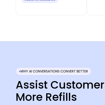
WHY AI CONVERSATIONS CONVERT BETTER
Assist Customer
More Refills