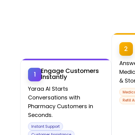
2
Answe
Engage Customers
Medic
1
Instantly
& Sto
Yaraa AI Starts
Medica
Conversations with
Refill 
Pharmacy Customers in
Seconds.
Instant Support
Customer Assistance