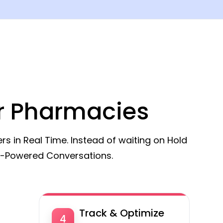
or Pharmacies
 in Real Time. Instead of waiting on Hold
I-Powered Conversations.
Track & Optimize
4