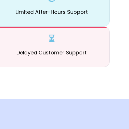
Limited After-Hours Support
⏳
Delayed Customer Support