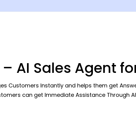
 – AI Sales Agent f
s Customers Instantly and helps them get Answers
ustomers can get Immediate Assistance Through A