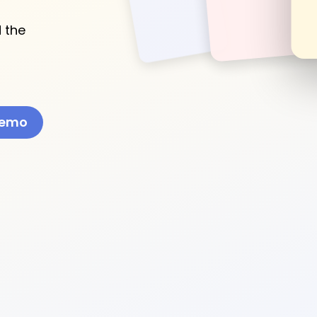
 the
Demo