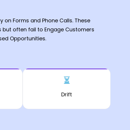
ly on Forms and Phone Calls. These
s but often fail to Engage Customers
ssed Opportunities.
⏳
Drift