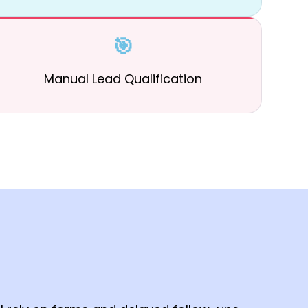
🎯
Manual Lead Qualification