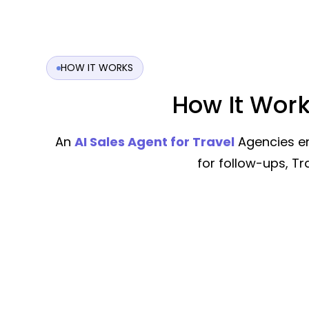
HOW IT WORKS
How It Work
An
AI Sales Agent for Travel
Agencies en
for follow-ups, T