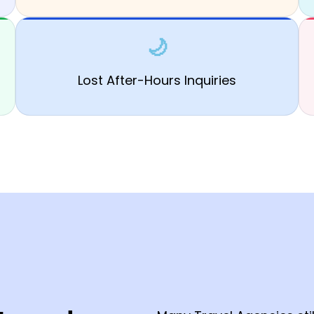
🌙
Lost After-Hours Inquiries