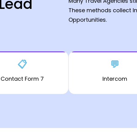
 Lead
Many Travel Agencies sti
These methods collect In
Opportunities.
📋
💬
Contact Form 7
Intercom