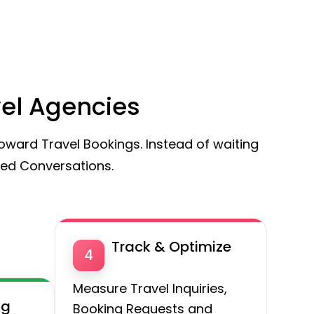
vel Agencies
ward Travel Bookings. Instead of waiting
red Conversations.
Track & Optimize
4
Measure Travel Inquiries,
ng
Booking Requests and