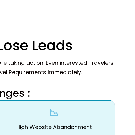
Lose Leads
re taking action. Even interested Travelers
avel Requirements Immediately.
nges :
📉
High Website Abandonment