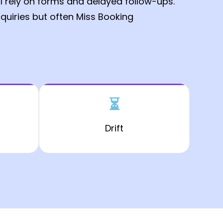
ll rely on forms and delayed follow-ups.
quiries but often Miss Booking
⏳
Drift