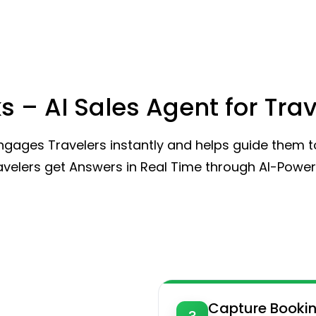
s – AI Sales Agent for Tra
gages Travelers instantly and helps guide them to
ravelers get Answers in Real Time through AI-Powe
Capture Booki