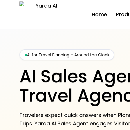
Home
Prod
AI for Travel Planning – Around the Clock
AI Sales Agen
Travel Agen
Travelers expect quick answers when Plan
Trips. Yaraa AI Sales Agent engages Visito