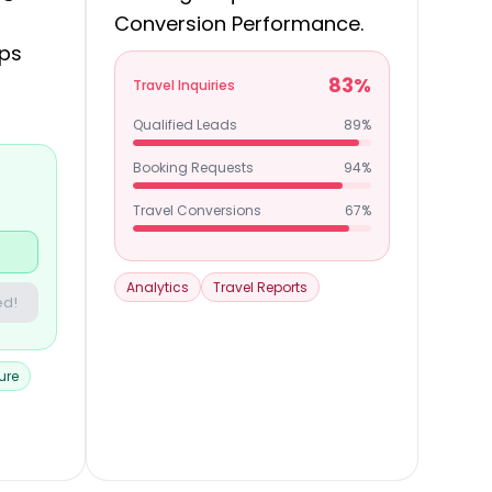
Conversion Performance.
ips
83%
Travel Inquiries
Qualified Leads
89%
Booking Requests
94%
Travel Conversions
67%
Analytics
Travel Reports
ed!
ure