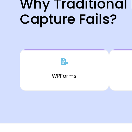
Why Traditional
Capture Fails?
📝
WPForms