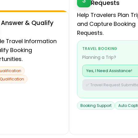
3
Requests
Help Travelers Plan Tr
Answer & Qualify
and Capture Booking
Requests.
de Travel Information
TRAVEL BOOKING
lify Booking
Planning a Trip?
tunities.
Yes, I Need Assistance!
ualification
 Qualification
✅ Travel Request Submitt
Booking Support
Auto Capt