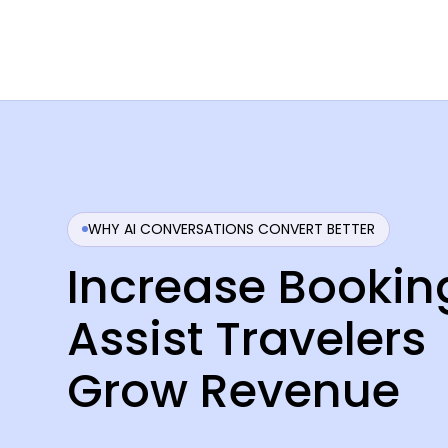
WHY AI CONVERSATIONS CONVERT BETTER
Increase Bookin
Assist Travelers
Grow Revenue