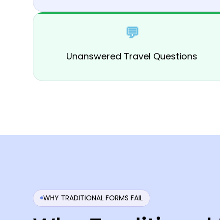
💬
Unanswered Travel Questions
WHY TRADITIONAL FORMS FAIL