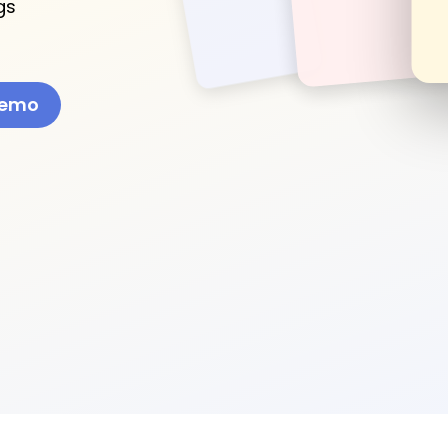
gs
Demo