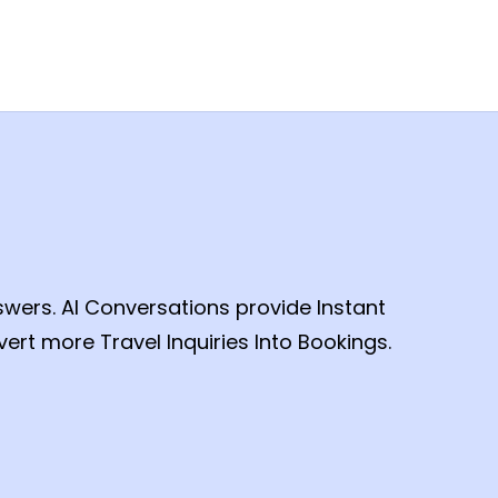
swers. AI Conversations provide Instant
ert more Travel Inquiries Into Bookings.