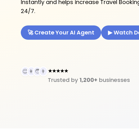
Instantly and helps increase Travel Bookin
24/7.
🚀 Create Your AI Agent
▶ Watch 
★★★★★
😊
👩
🧑
👨
Trusted by
1,200+
businesses