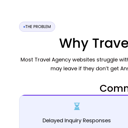
THE PROBLEM
Why Trave
Most Travel Agency websites struggle wi
may leave if they don’t get A
Commo
⏳
Delayed Inquiry Responses