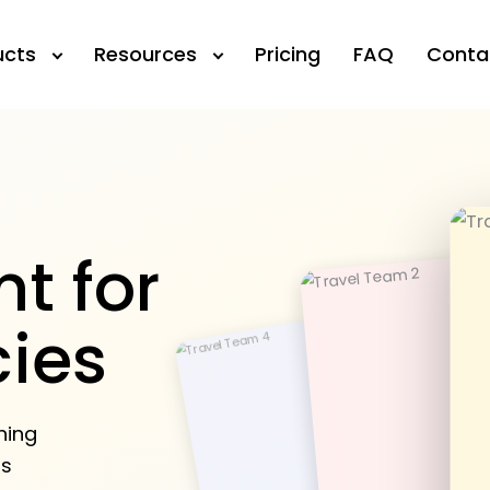
ucts
Resources
Pricing
FAQ
Conta
t for
cies
ning
rs