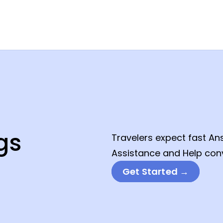
gs
Travelers expect fast An
Assistance and Help conv
Get Started →