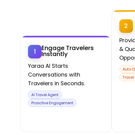
2
Provi
Engage Travelers
& Qua
1
Instantly
Oppor
Yaraa AI Starts
Auto Q
Conversations with
Travel
Travelers in Seconds.
AI Travel Agent
Proactive Engagement