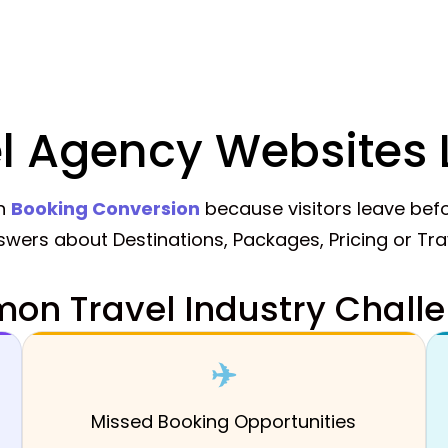
l Agency Websites 
th
Booking Conversion
because visitors leave befo
nswers about Destinations, Packages, Pricing or Tr
n Travel Industry Challe
✈️
Missed Booking Opportunities