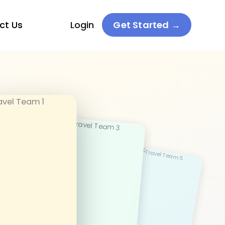
ct Us
Login
Get Started →