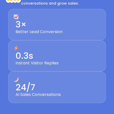
conversations and grow sales.
3×
Better Lead Conversion
0.3s
Instant Visitor Replies
24/7
AI Sales Conversations