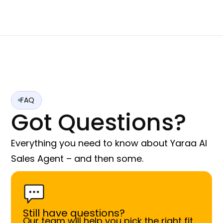
FAQ
Got Questions?
Everything you need to know about Yaraa AI
Sales Agent – and then some.
Still have questions?
Our team will help you pick the right fit.