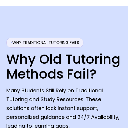
WHY TRADITIONAL TUTORING FAILS
Why Old Tutoring
Methods Fail?
Many Students Still Rely on Traditional
Tutoring and Study Resources. These
solutions often lack Instant support,
personalized guidance and 24/7 Availability,
leading to learning gaps.