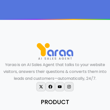
Yaraa is an AI Sales Agent that talks to your website
visitors, answers their questions & converts them into
leads and customers—automatically, 24/7.
X-twitter
Facebook
Youtube
Instagram
PRODUCT