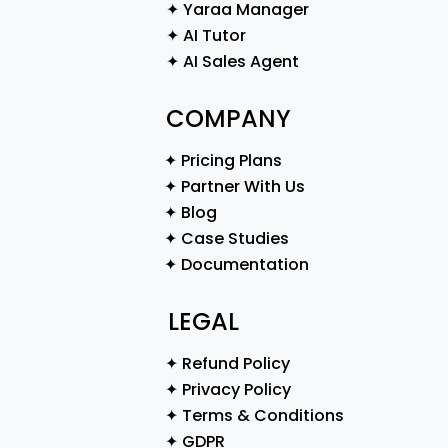
✦ Yaraa Manager
✦ AI Tutor
✦ AI Sales Agent
COMPANY
✦ Pricing Plans
✦ Partner With Us
✦ Blog
✦ Case Studies
✦ Documentation
LEGAL
✦ Refund Policy
✦ Privacy Policy
✦ Terms & Conditions
✦ GDPR