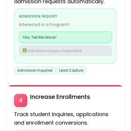
admission requests automatically.
ADMISSION INQUIRY
Interested in a Program?
Yes, Tell Me More!
Admission Inquiry Submitted
Admission Inquiries
Lead Capture
Increase Enrollments
4
Track student inquiries, applications
and enrollment conversions.