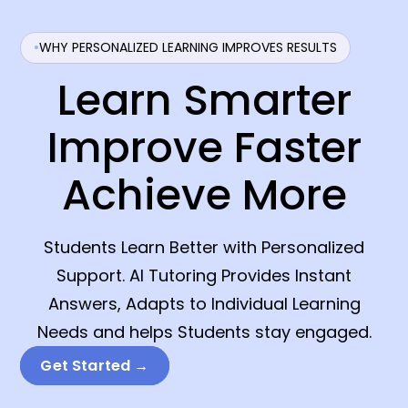
WHY PERSONALIZED LEARNING IMPROVES RESULTS
Learn Smarter
Improve Faster
Achieve More
Students Learn Better with Personalized
Support. AI Tutoring Provides Instant
Answers, Adapts to Individual Learning
Needs and helps Students stay engaged.
Get Started →