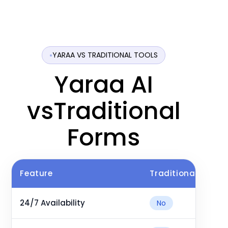
YARAA VS TRADITIONAL TOOLS
Yaraa AI
vsTraditional
Forms
Feature
Traditional Tutori
24/7 Availability
No