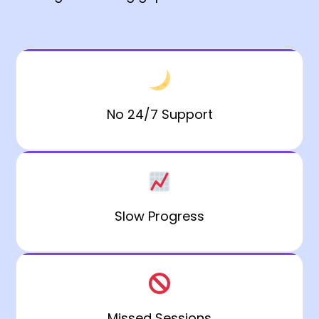
No 24/7 Support
Slow Progress
Missed Sessions