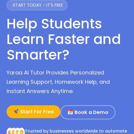
START TODAY - IT'S FREE
Help Students
Learn Faster and
Smarter?
Yaraa AI Tutor Provides Personalized
Learning Support, Homework Help, and
Instant Answers Anytime.
Start For Free
Book a Demo
Trusted by businesses worldwide to automate