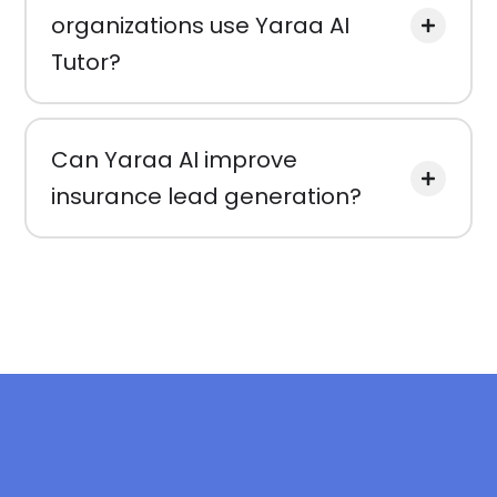
organizations use Yaraa AI
Tutor?
Can Yaraa AI improve
insurance lead generation?