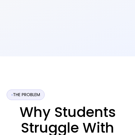
THE PROBLEM
Why Students
Struggle With