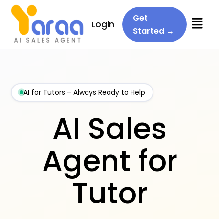
Menu
Get
Login
Started →
AI for Tutors – Always Ready to Help
AI Sales
Agent for
Tutor