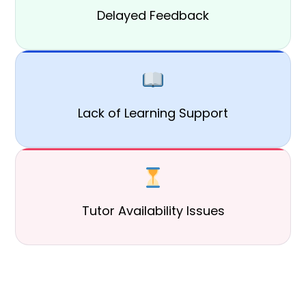
Delayed Feedback
Lack of Learning Support
Tutor Availability Issues