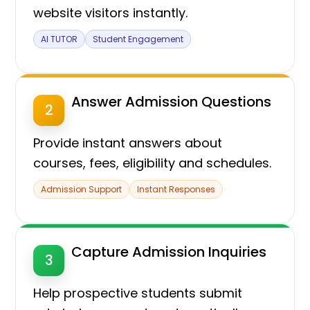
website visitors instantly.
AI TUTOR
Student Engagement
Answer Admission Questions
2
Provide instant answers about
courses, fees, eligibility and schedules.
Admission Support
Instant Responses
Capture Admission Inquiries
3
Help prospective students submit