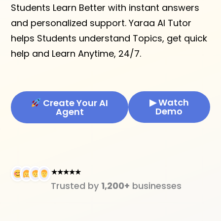
Students Learn Better with instant answers
and personalized support. Yaraa AI Tutor
helps Students understand Topics, get quick
help and Learn Anytime, 24/7.
▶ Watch
Create Your AI
Demo
Agent
★★★★★
Trusted by
1,200+
businesses