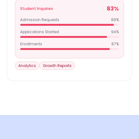
83%
Student Inquiries
Admission Requests
89%
Applications Started
94%
Enrollments
87%
Analytics
Growth Reports