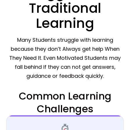
Traditional
Learning
Many Students struggle with learning
because they don’t Always get help When
They Need It. Even Motivated Students may
fall behind if they can not get answers,
guidance or feedback quickly.
Common Learning
Challenges