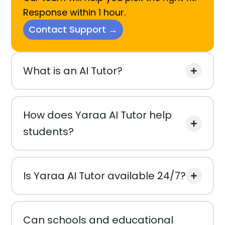
Response within 1 hour.
Contact Support →
What is an AI Tutor?
How does Yaraa AI Tutor help
students?
Is Yaraa AI Tutor available 24/7?
Can schools and educational