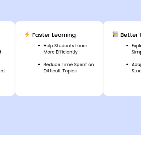
Faster Learning
Better Unde
Help Students Learn
Explain Co
More Efficiently
Simple Wa
Reduce Time Spent on
Adapt Less
Difficult Topics
Student N