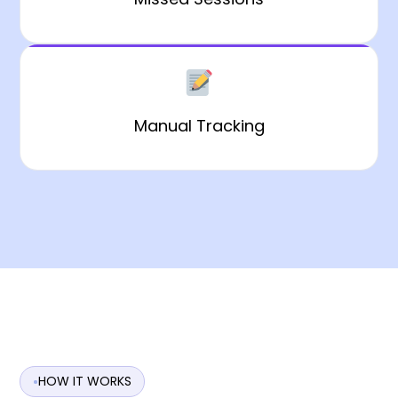
Manual Tracking
HOW IT WORKS