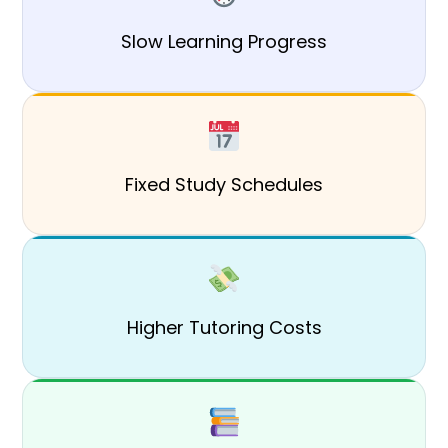
Slow Learning Progress
Fixed Study Schedules
Higher Tutoring Costs