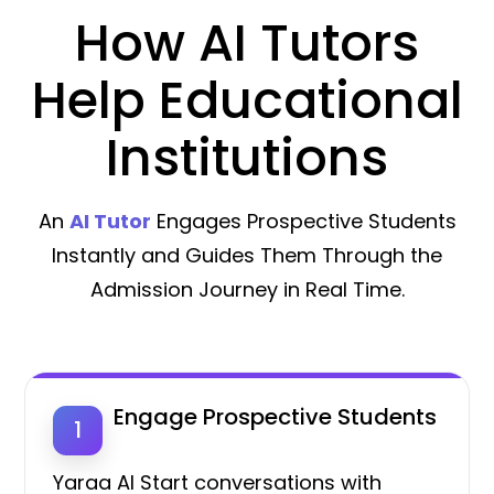
How AI Tutors
Help Educational
Institutions
An
AI Tutor
Engages Prospective Students
Instantly and Guides Them Through the
Admission Journey in Real Time.
Engage Prospective Students
1
Yaraa AI Start conversations with