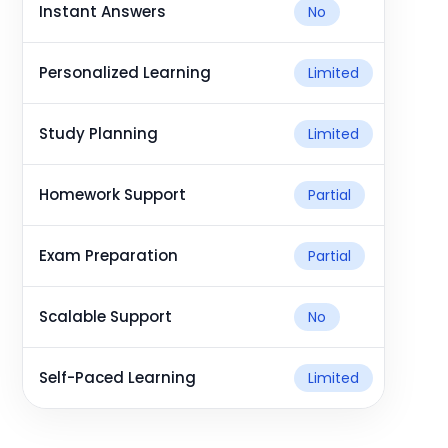
Instant Answers
No
Personalized Learning
Limited
Study Planning
Limited
Homework Support
Partial
Exam Preparation
Partial
Scalable Support
No
Self-Paced Learning
Limited