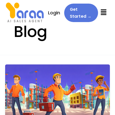
Menu
Get
Login
Started →
Blog