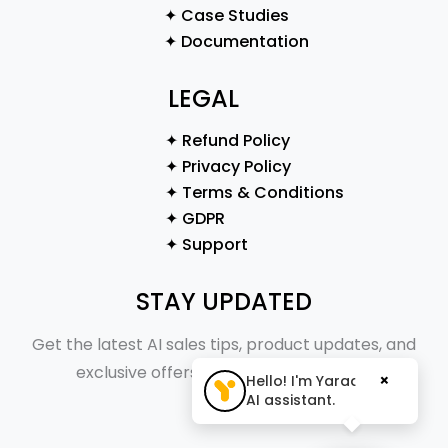
✦ Case Studies
✦ Documentation
LEGAL
✦ Refund Policy
✦ Privacy Policy
✦ Terms & Conditions
✦ GDPR
✦ Support
STAY UPDATED
Get the latest AI sales tips, product updates, and
exclusive offers straight to your inbox.
×
Hello! I'm Yaraa, your
AI assistant.