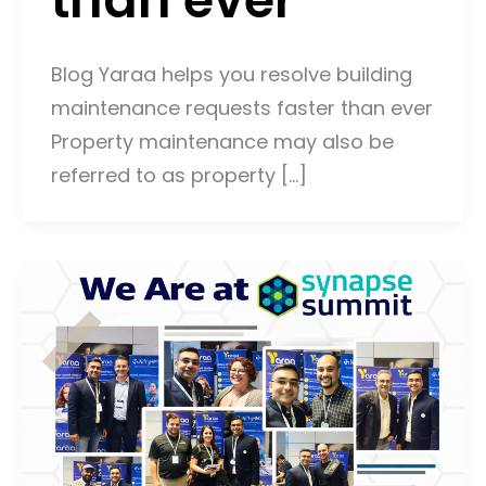
Blog Yaraa helps you resolve building
maintenance requests faster than ever
Property maintenance may also be
referred to as property […]