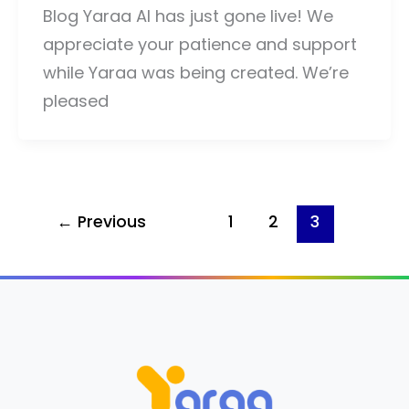
Blog Yaraa AI has just gone live! We
appreciate your patience and support
while Yaraa was being created. We’re
pleased
←
Previous
1
2
3