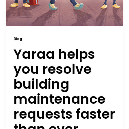
Blog
Yaraa helps
you resolve
building
maintenance
requests faster
than ever