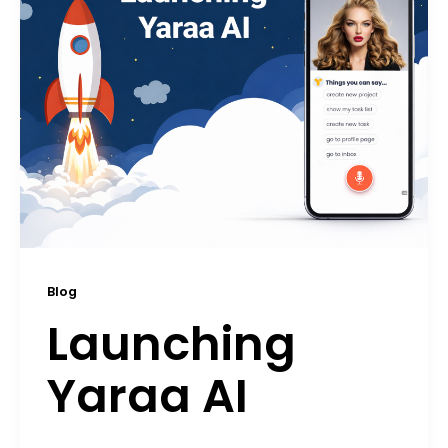
Blog
Launching
Yaraa AI