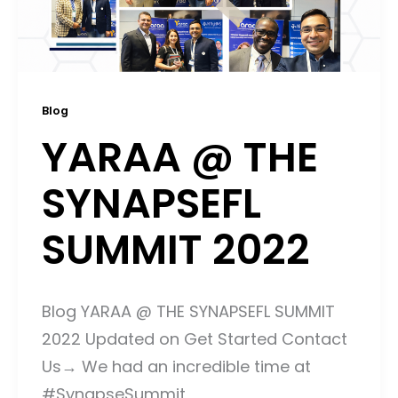
Blog
YARAA @ THE
SYNAPSEFL
SUMMIT 2022
Blog YARAA @ THE SYNAPSEFL SUMMIT
2022 Updated on Get Started Contact
Us→ We had an incredible time at
#SynapseSummit