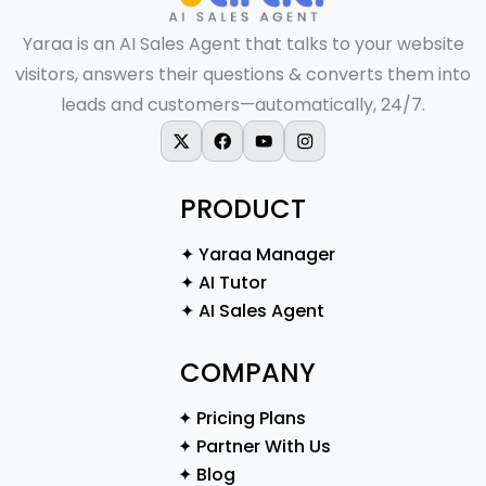
Yaraa is an AI Sales Agent that talks to your website
visitors, answers their questions & converts them into
leads and customers—automatically, 24/7.
X-twitter
Facebook
Youtube
Instagram
PRODUCT
✦ Yaraa Manager
✦ AI Tutor
✦ AI Sales Agent
COMPANY
✦ Pricing Plans
✦ Partner With Us
✦ Blog