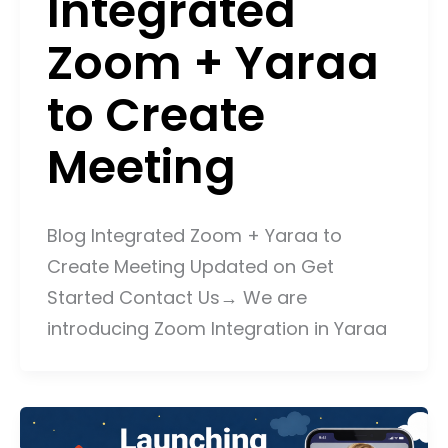
Integrated
Zoom + Yaraa
to Create
Meeting
Blog Integrated Zoom + Yaraa to
Create Meeting Updated on Get
Started Contact Us→ We are
introducing Zoom Integration in Yaraa