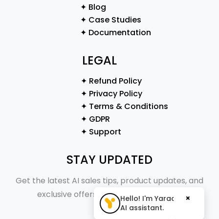
✦ Blog
✦ Case Studies
✦ Documentation
LEGAL
✦ Refund Policy
✦ Privacy Policy
✦ Terms & Conditions
✦ GDPR
✦ Support
STAY UPDATED
Get the latest AI sales tips, product updates, and
exclusive offers straight to your inbox.
×
Hello! I'm Yaraa, your
AI assistant.