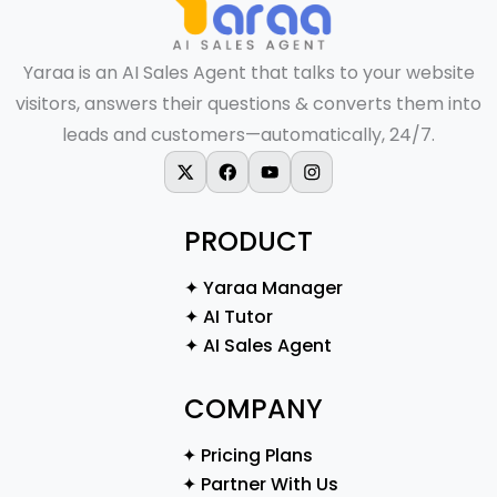
Yaraa is an AI Sales Agent that talks to your website
visitors, answers their questions & converts them into
leads and customers—automatically, 24/7.
X-twitter
Facebook
Youtube
Instagram
PRODUCT
✦ Yaraa Manager
✦ AI Tutor
✦ AI Sales Agent
COMPANY
✦ Pricing Plans
✦ Partner With Us