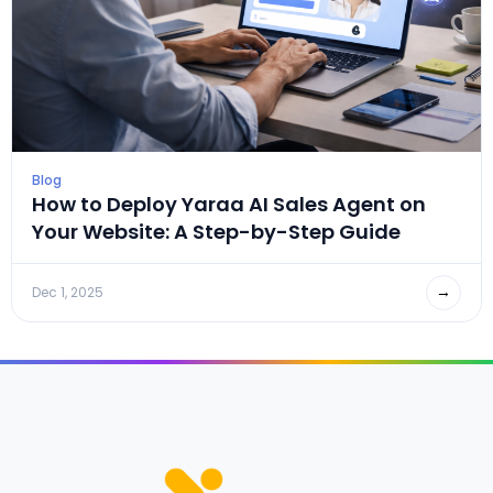
Blog
How to Deploy Yaraa AI Sales Agent on
Your Website: A Step-by-Step Guide
→
Dec 1, 2025