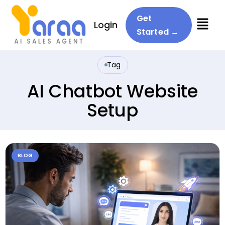
Menu
Get
Login
Started →
Tag
AI Chatbot Website
Setup
BLOG