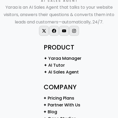
Yaraa is an AI Sales Agent that talks to your website
visitors, answers their questions & converts them into
leads and customers—automatically, 24/7.
X-twitter
Facebook
Youtube
Instagram
PRODUCT
✦ Yaraa Manager
✦ AI Tutor
✦ AI Sales Agent
COMPANY
✦ Pricing Plans
✦ Partner With Us
✦ Blog