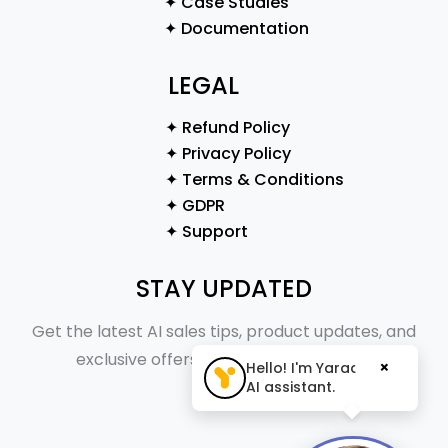
✦ Case Studies
✦ Documentation
LEGAL
✦ Refund Policy
✦ Privacy Policy
✦ Terms & Conditions
✦ GDPR
✦ Support
STAY UPDATED
Get the latest AI sales tips, product updates, and
exclusive offers straight to your inbox.
×
Hello! I'm Yaraa, your
AI assistant.