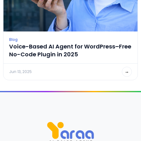
Blog
Voice-Based AI Agent for WordPress–Free
No-Code Plugin in 2025
→
Jun 13, 2025