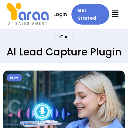
Menu
Get
Login
Started →
Tag
AI Lead Capture Plugin
BLOG