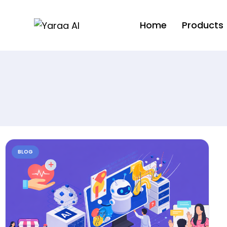
Home
Products
BLOG