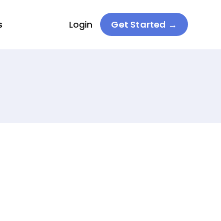
s
Login
Get Started →