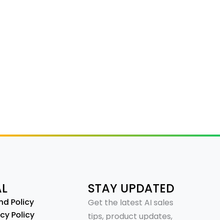
AL
STAY UPDATED
nd Policy
Get the latest AI sales
cy Policy
tips, product updates,