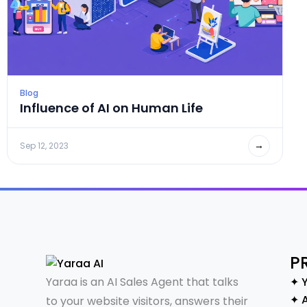
Blog
Influence of AI on Human Life
→
Sep 12, 2023
P
Yaraa is an AI Sales Agent that talks
✦ 
✦ A
to your website visitors, answers their