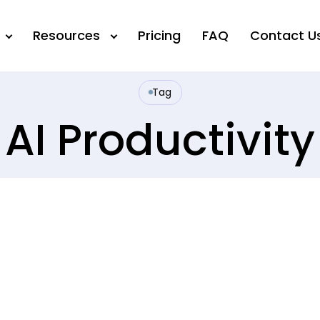
Resources
Pricing
FAQ
Contact U
Tag
AI Productivity