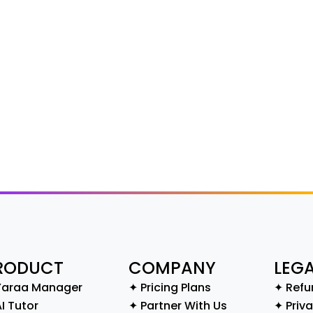
RODUCT
COMPANY
LEG
Yaraa Manager
✦ Pricing Plans
✦ Refu
I Tutor
✦ Partner With Us
✦ Priva