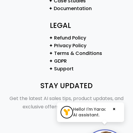
✦ Case Studies
✦ Documentation
LEGAL
✦ Refund Policy
✦ Privacy Policy
✦ Terms & Conditions
✦ GDPR
✦ Support
STAY UPDATED
Get the latest AI sales tips, product updates, and
exclusive offers straight to your inbox.
×
Hello! I'm Yaraa, your
AI assistant.