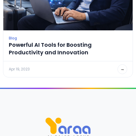
Blog
Powerful AI Tools for Boosting
Productivity and Innovation
→
Apr 19, 2023