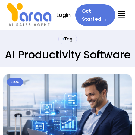
Menu
Get
Login
Started →
Tag
AI Productivity Software
BLOG