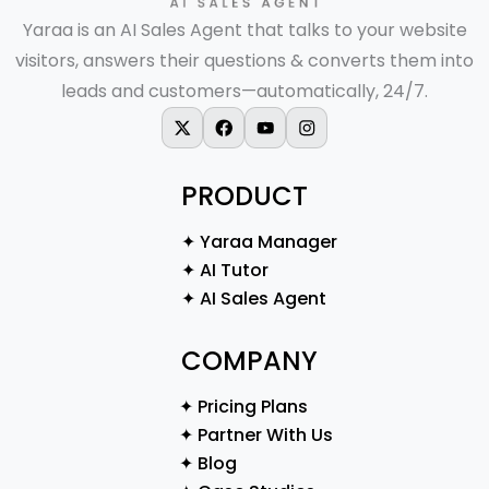
Yaraa is an AI Sales Agent that talks to your website
visitors, answers their questions & converts them into
leads and customers—automatically, 24/7.
X-twitter
Facebook
Youtube
Instagram
PRODUCT
✦ Yaraa Manager
✦ AI Tutor
✦ AI Sales Agent
COMPANY
✦ Pricing Plans
✦ Partner With Us
✦ Blog