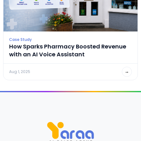
Case Study
How Sparks Pharmacy Boosted Revenue
with an AI Voice Assistant
→
Aug 1, 2025