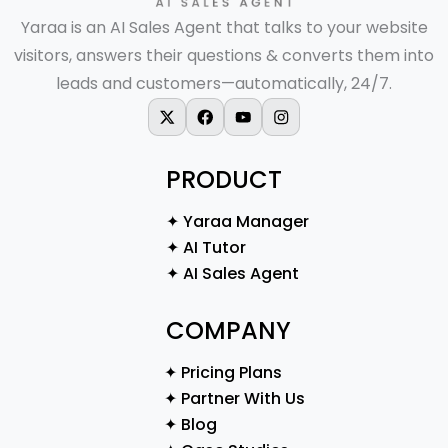
Yaraa is an AI Sales Agent that talks to your website
visitors, answers their questions & converts them into
leads and customers—automatically, 24/7.
X-twitter
Facebook
Youtube
Instagram
PRODUCT
✦ Yaraa Manager
✦ AI Tutor
✦ AI Sales Agent
COMPANY
✦ Pricing Plans
✦ Partner With Us
✦ Blog