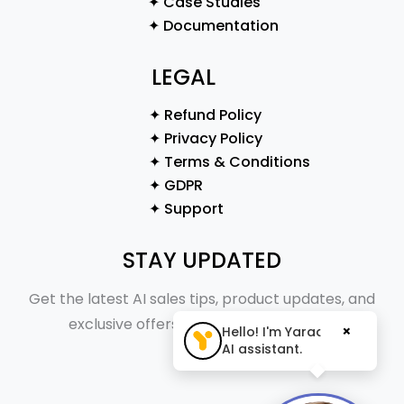
✦ Case Studies
✦ Documentation
LEGAL
✦ Refund Policy
✦ Privacy Policy
✦ Terms & Conditions
✦ GDPR
✦ Support
STAY UPDATED
Get the latest AI sales tips, product updates, and
exclusive offers straight to your inbox.
×
Hello! I'm Yaraa, your
AI assistant.