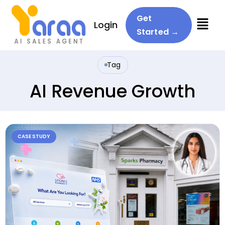
Menu
Get
Login
Started →
Tag
AI Revenue Growth
CASE STUDY