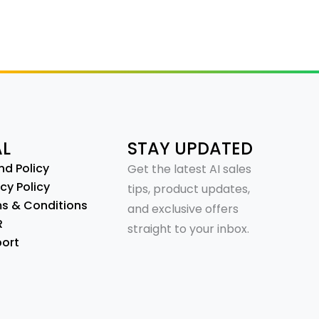
AL
STAY UPDATED
nd Policy
Get the latest AI sales
cy Policy
tips, product updates,
s & Conditions
and exclusive offers
R
straight to your inbox.
ort