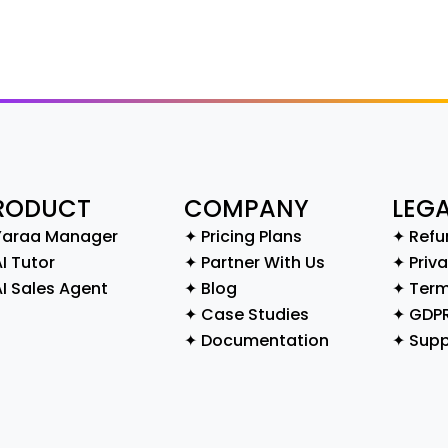
RODUCT
COMPANY
LEG
Yaraa Manager
✦ Pricing Plans
✦ Refu
I Tutor
✦ Partner With Us
✦ Priva
AI Sales Agent
✦ Blog
✦ Term
✦ Case Studies
✦ GDP
✦ Documentation
✦ Supp