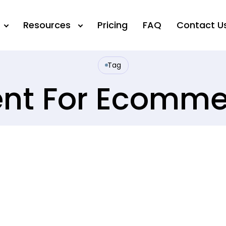
Resources
Pricing
FAQ
Contact U
Tag
ent For Ecomm