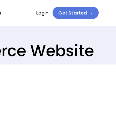
s
Login
Get Started →
erce Website