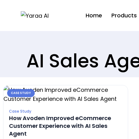
Home
Products
AI Sales Ag
CASE STUDY
Case Study
How Avoden Improved eCommerce
Customer Experience with AI Sales
Agent