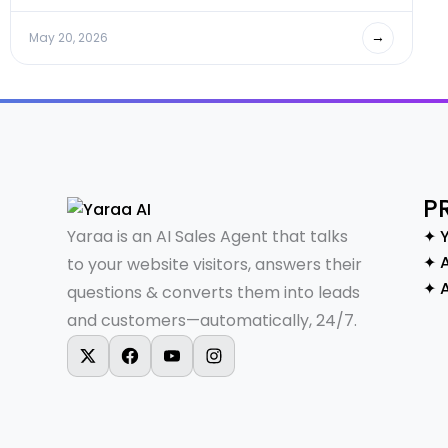
→
May 20, 2026
P
Yaraa is an AI Sales Agent that talks
✦ 
✦ A
to your website visitors, answers their
✦ 
questions & converts them into leads
and customers—automatically, 24/7.
X-twitter
Facebook
Youtube
Instagram