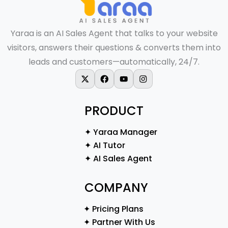
Yaraa is an AI Sales Agent that talks to your website
visitors, answers their questions & converts them into
leads and customers—automatically, 24/7.
X-twitter
Facebook
Youtube
Instagram
PRODUCT
✦ Yaraa Manager
✦ AI Tutor
✦ AI Sales Agent
COMPANY
✦ Pricing Plans
✦ Partner With Us