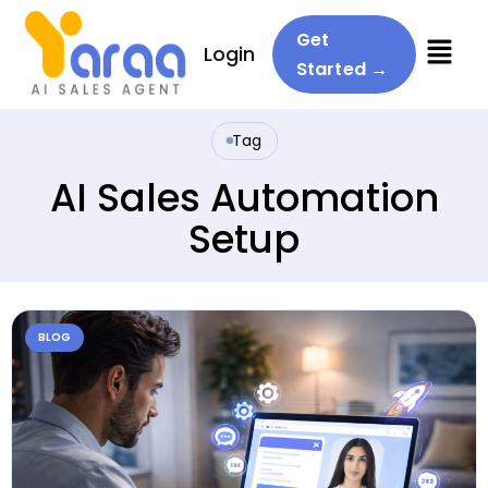
Menu
Get
Login
Started →
Tag
AI Sales Automation
Setup
BLOG