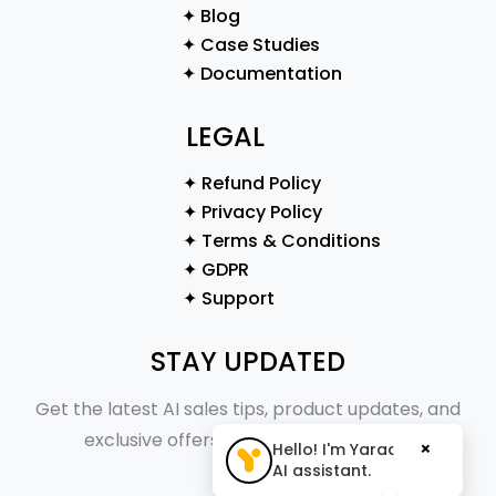
✦ Blog
✦ Case Studies
✦ Documentation
LEGAL
✦ Refund Policy
✦ Privacy Policy
✦ Terms & Conditions
✦ GDPR
✦ Support
STAY UPDATED
Get the latest AI sales tips, product updates, and
exclusive offers straight to your inbox.
×
Hello! I'm Yaraa, your
AI assistant.