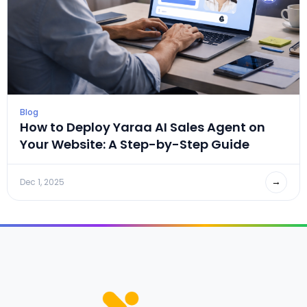
Blog
How to Deploy Yaraa AI Sales Agent on
Your Website: A Step-by-Step Guide
→
Dec 1, 2025