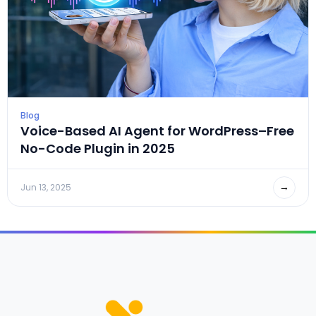
Blog
Voice-Based AI Agent for WordPress–Free
No-Code Plugin in 2025
→
Jun 13, 2025