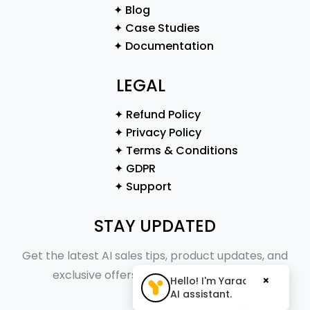
✦ Blog
✦ Case Studies
✦ Documentation
LEGAL
✦ Refund Policy
✦ Privacy Policy
✦ Terms & Conditions
✦ GDPR
✦ Support
STAY UPDATED
Get the latest AI sales tips, product updates, and
exclusive offers straight to your inbox.
×
Hello! I'm Yaraa, your
AI assistant.