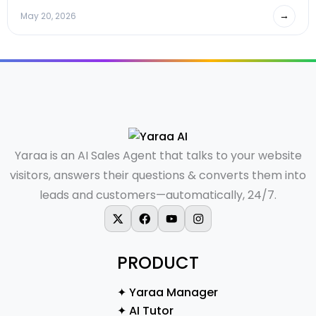
→
May 20, 2026
Yaraa is an AI Sales Agent that talks to your website
visitors, answers their questions & converts them into
leads and customers—automatically, 24/7.
X-twitter
Facebook
Youtube
Instagram
PRODUCT
✦ Yaraa Manager
✦ AI Tutor