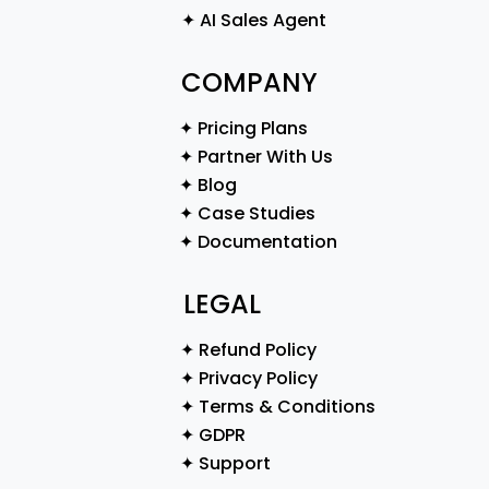
✦ AI Sales Agent
COMPANY
✦ Pricing Plans
✦ Partner With Us
✦ Blog
✦ Case Studies
✦ Documentation
LEGAL
✦ Refund Policy
✦ Privacy Policy
✦ Terms & Conditions
✦ GDPR
✦ Support