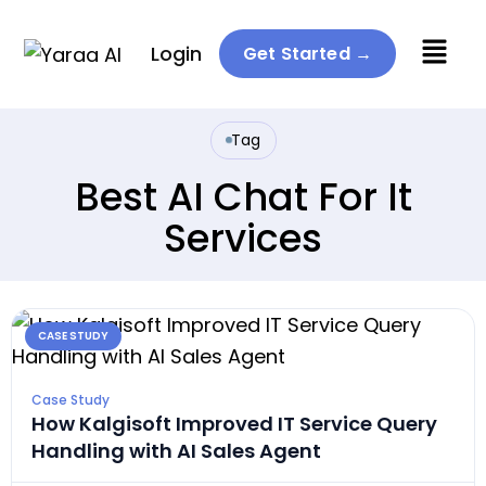
Menu
Login
Get Started →
Tag
Best AI Chat For It
Services
CASE STUDY
Case Study
How Kalgisoft Improved IT Service Query
Handling with AI Sales Agent