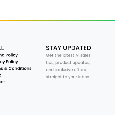
AL
STAY UPDATED
nd Policy
Get the latest AI sales
cy Policy
tips, product updates,
s & Conditions
and exclusive offers
R
straight to your inbox.
ort