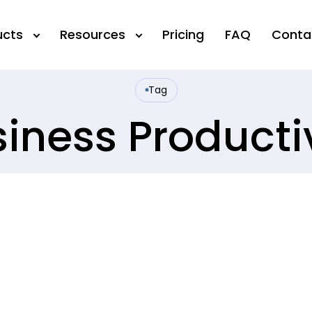
ucts
Resources
Pricing
FAQ
Conta
Tag
iness Producti