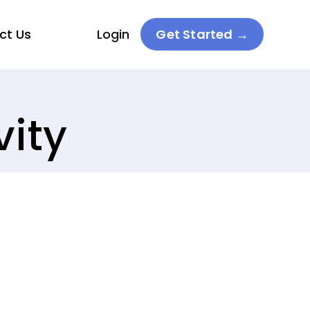
ct Us
Login
Get Started →
vity