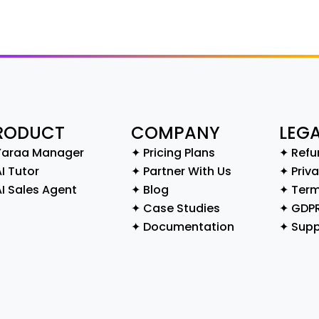
RODUCT
COMPANY
LEG
Yaraa Manager
✦ Pricing Plans
✦ Refu
I Tutor
✦ Partner With Us
✦ Priva
AI Sales Agent
✦ Blog
✦ Term
✦ Case Studies
✦ GDP
✦ Documentation
✦ Supp