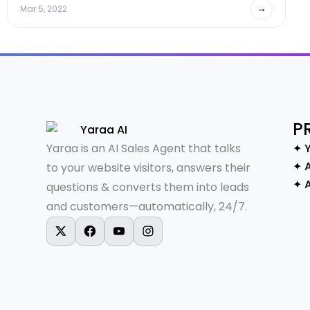
→
Mar 5, 2022
P
Yaraa is an AI Sales Agent that talks
✦ 
✦ A
to your website visitors, answers their
✦ 
questions & converts them into leads
and customers—automatically, 24/7.
X-twitter
Facebook
Youtube
Instagram