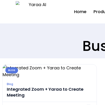
Home
Prod
Bus
BLOG
Blog
Integrated Zoom + Yaraa to Create
Meeting