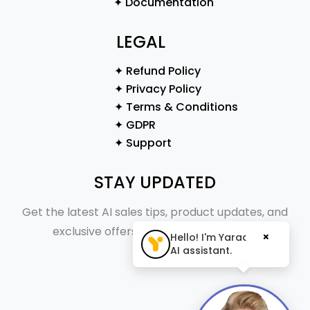
✦ Documentation
LEGAL
✦ Refund Policy
✦ Privacy Policy
✦ Terms & Conditions
✦ GDPR
✦ Support
STAY UPDATED
Get the latest AI sales tips, product updates, and
exclusive offers straight to your inbox.
×
Hello! I'm Yaraa, your
AI assistant.