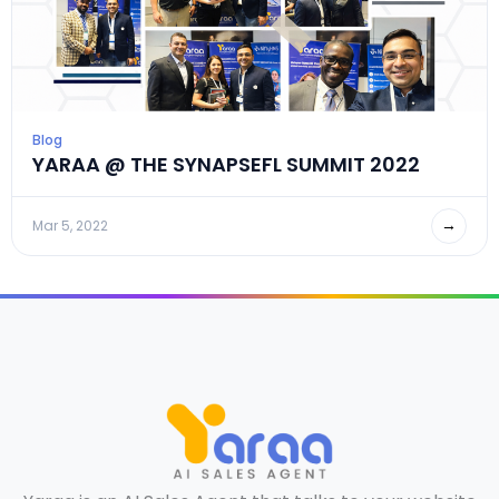
Blog
YARAA @ THE SYNAPSEFL SUMMIT 2022
→
Mar 5, 2022