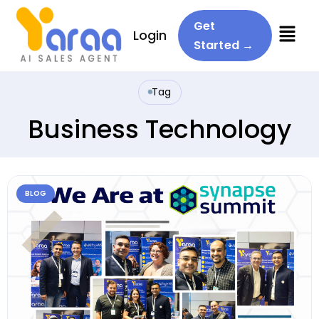
Menu
Get
Login
Started →
Tag
Business Technology
BLOG