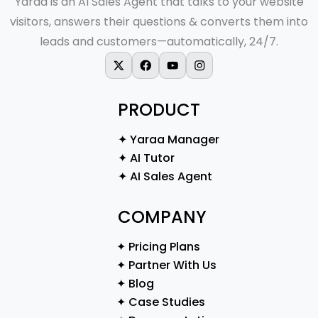
Yaraa is an AI Sales Agent that talks to your website
visitors, answers their questions & converts them into
leads and customers—automatically, 24/7.
X-twitter
Facebook
Youtube
Instagram
PRODUCT
✦ Yaraa Manager
✦ AI Tutor
✦ AI Sales Agent
COMPANY
✦ Pricing Plans
✦ Partner With Us
✦ Blog
✦ Case Studies