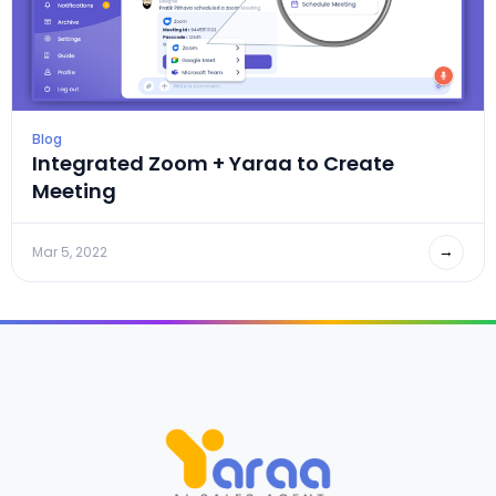
Blog
Integrated Zoom + Yaraa to Create
Meeting
→
Mar 5, 2022