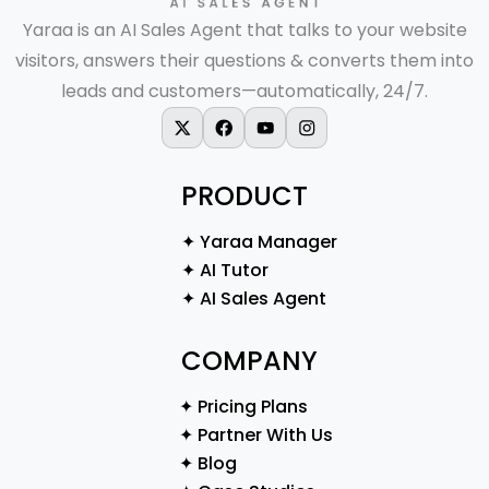
Yaraa is an AI Sales Agent that talks to your website
visitors, answers their questions & converts them into
leads and customers—automatically, 24/7.
X-twitter
Facebook
Youtube
Instagram
PRODUCT
✦ Yaraa Manager
✦ AI Tutor
✦ AI Sales Agent
COMPANY
✦ Pricing Plans
✦ Partner With Us
✦ Blog