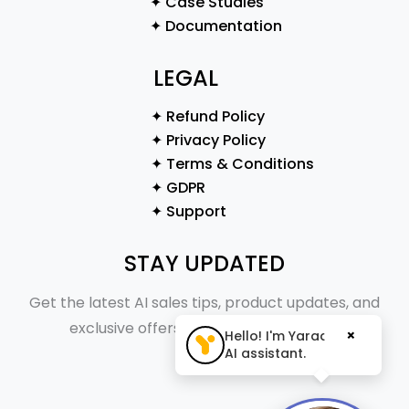
✦ Case Studies
✦ Documentation
LEGAL
✦ Refund Policy
✦ Privacy Policy
✦ Terms & Conditions
✦ GDPR
✦ Support
STAY UPDATED
Get the latest AI sales tips, product updates, and
exclusive offers straight to your inbox.
×
Hello! I'm Yaraa, your
AI assistant.