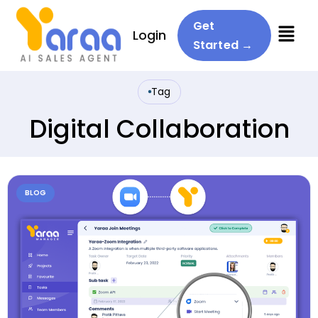
Menu
Get
Login
Started →
Tag
Digital Collaboration
BLOG