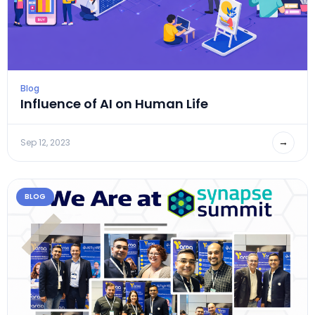
Blog
Influence of AI on Human Life
→
Sep 12, 2023
BLOG