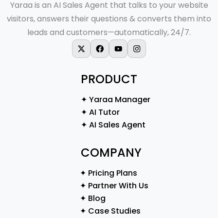
Yaraa is an AI Sales Agent that talks to your website
visitors, answers their questions & converts them into
leads and customers—automatically, 24/7.
X-twitter
Facebook
Youtube
Instagram
PRODUCT
✦ Yaraa Manager
✦ AI Tutor
✦ AI Sales Agent
COMPANY
✦ Pricing Plans
✦ Partner With Us
✦ Blog
✦ Case Studies