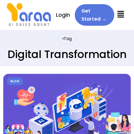
Menu
Get
Login
Started →
Tag
Digital Transformation
BLOG