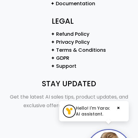
✦ Documentation
LEGAL
✦ Refund Policy
✦ Privacy Policy
✦ Terms & Conditions
✦ GDPR
✦ Support
STAY UPDATED
Get the latest AI sales tips, product updates, and
exclusive offers straight to your inbox.
×
Hello! I'm Yaraa, your
AI assistant.