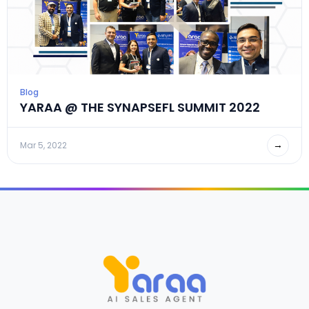
Blog
YARAA @ THE SYNAPSEFL SUMMIT 2022
→
Mar 5, 2022