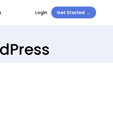
s
Login
Get Started →
rdPress