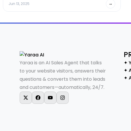
→
Jun 13, 2025
P
Yaraa is an AI Sales Agent that talks
✦ 
✦ A
to your website visitors, answers their
✦ 
questions & converts them into leads
and customers—automatically, 24/7.
X-twitter
Facebook
Youtube
Instagram