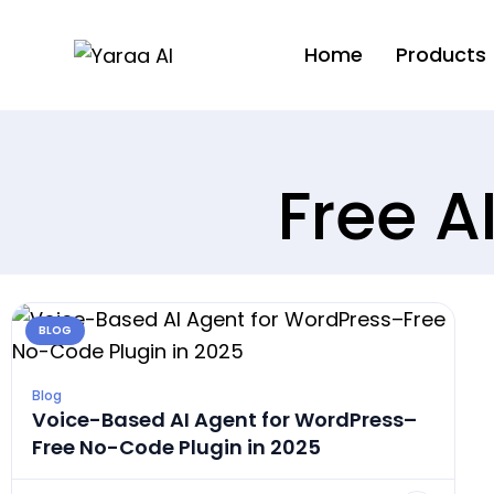
Home
Products
Free A
BLOG
Blog
Voice-Based AI Agent for WordPress–
Free No-Code Plugin in 2025