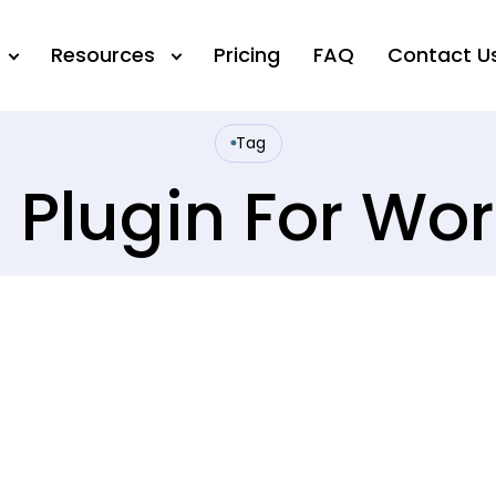
Resources
Pricing
FAQ
Contact U
Tag
I Plugin For Wo