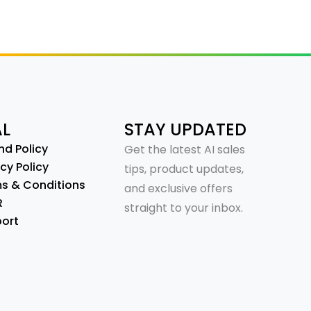
AL
STAY UPDATED
nd Policy
Get the latest AI sales
cy Policy
tips, product updates,
s & Conditions
and exclusive offers
R
straight to your inbox.
ort