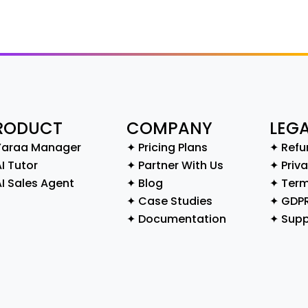
RODUCT
COMPANY
LEG
Yaraa Manager
✦ Pricing Plans
✦ Refu
I Tutor
✦ Partner With Us
✦ Priva
AI Sales Agent
✦ Blog
✦ Term
✦ Case Studies
✦ GDP
✦ Documentation
✦ Supp