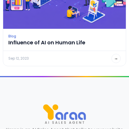
Blog
Influence of AI on Human Life
→
Sep 12, 2023