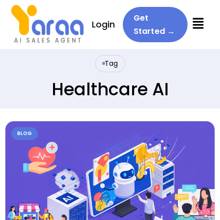
Menu
Get
Login
Started →
Tag
Healthcare AI
BLOG