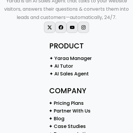
Yaraa is an AI Sales Agent that talks to your website
visitors, answers their questions & converts them into
leads and customers—automatically, 24/7.
X-twitter
Facebook
Youtube
Instagram
PRODUCT
✦ Yaraa Manager
✦ AI Tutor
✦ AI Sales Agent
COMPANY
✦ Pricing Plans
✦ Partner With Us
✦ Blog
✦ Case Studies