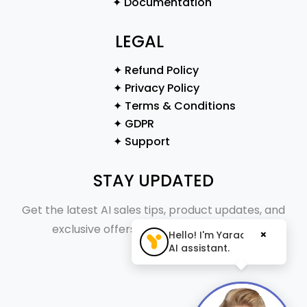
✦ Documentation
LEGAL
✦ Refund Policy
✦ Privacy Policy
✦ Terms & Conditions
✦ GDPR
✦ Support
STAY UPDATED
Get the latest AI sales tips, product updates, and
exclusive offers straight to your inbox.
×
Hello! I'm Yaraa, your
AI assistant.