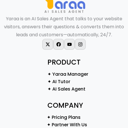
Yaraa is an AI Sales Agent that talks to your website
visitors, answers their questions & converts them into
leads and customers—automatically, 24/7.
X-twitter
Facebook
Youtube
Instagram
PRODUCT
✦ Yaraa Manager
✦ AI Tutor
✦ AI Sales Agent
COMPANY
✦ Pricing Plans
✦ Partner With Us