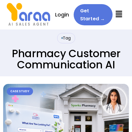
Menu
Get
Login
Started →
Tag
Pharmacy Customer
Communication AI
CASE STUDY