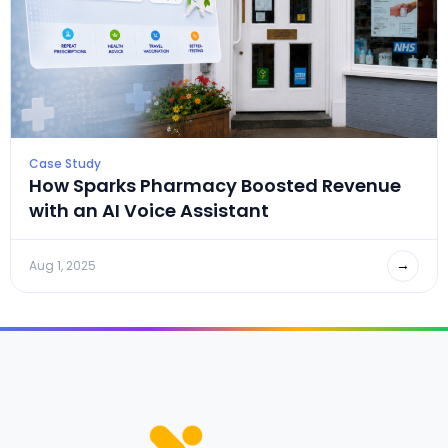
Case Study
How Sparks Pharmacy Boosted Revenue
with an AI Voice Assistant
→
Aug 1, 2025