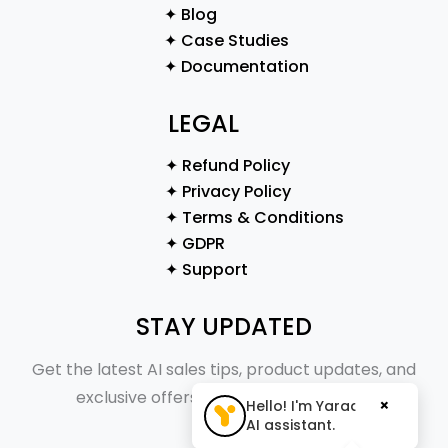
✦ Blog
✦ Case Studies
✦ Documentation
LEGAL
✦ Refund Policy
✦ Privacy Policy
✦ Terms & Conditions
✦ GDPR
✦ Support
STAY UPDATED
Get the latest AI sales tips, product updates, and
exclusive offers straight to your inbox.
×
Hello! I'm Yaraa, your
AI assistant.