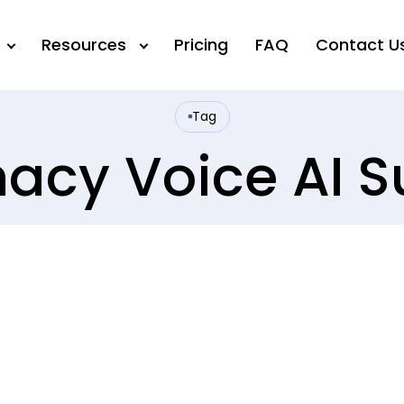
Resources
Pricing
FAQ
Contact U
Tag
acy Voice AI S