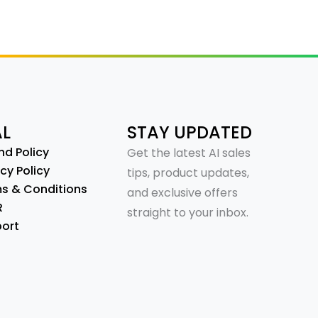
AL
STAY UPDATED
nd Policy
Get the latest AI sales
cy Policy
tips, product updates,
s & Conditions
and exclusive offers
R
straight to your inbox.
ort