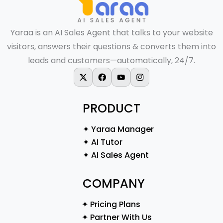
Yaraa is an AI Sales Agent that talks to your website
visitors, answers their questions & converts them into
leads and customers—automatically, 24/7.
X-twitter
Facebook
Youtube
Instagram
PRODUCT
✦ Yaraa Manager
✦ AI Tutor
✦ AI Sales Agent
COMPANY
✦ Pricing Plans
✦ Partner With Us