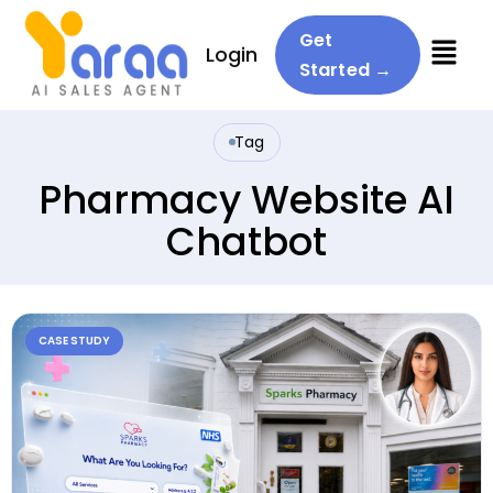
Menu
Get
Login
Started →
Tag
Pharmacy Website AI
Chatbot
CASE STUDY