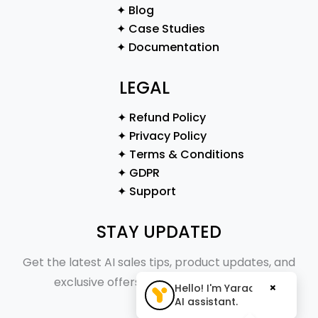
✦ Blog
✦ Case Studies
✦ Documentation
LEGAL
✦ Refund Policy
✦ Privacy Policy
✦ Terms & Conditions
✦ GDPR
✦ Support
STAY UPDATED
Get the latest AI sales tips, product updates, and
exclusive offers straight to your inbox.
×
Hello! I'm Yaraa, your
AI assistant.