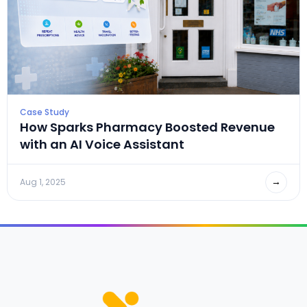
Case Study
How Sparks Pharmacy Boosted Revenue
with an AI Voice Assistant
→
Aug 1, 2025