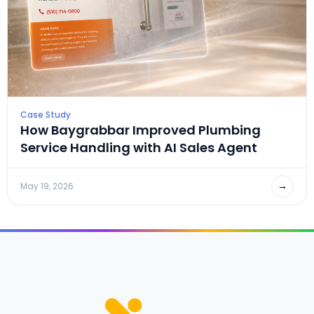
Case Study
How Baygrabbar Improved Plumbing
Service Handling with AI Sales Agent
→
May 19, 2026