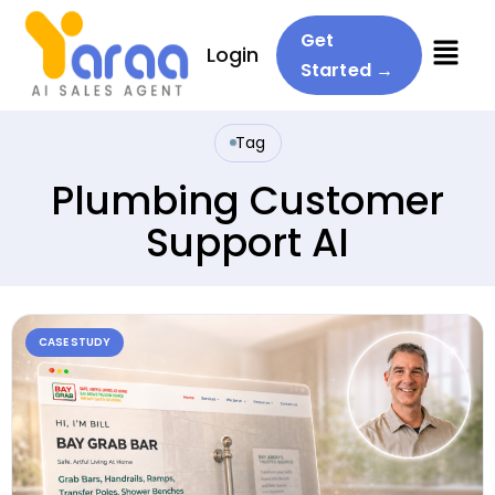
Menu
Get
Login
Started →
Tag
Plumbing Customer
Support AI
CASE STUDY