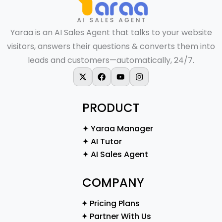
Yaraa is an AI Sales Agent that talks to your website
visitors, answers their questions & converts them into
leads and customers—automatically, 24/7.
X-twitter
Facebook
Youtube
Instagram
PRODUCT
✦ Yaraa Manager
✦ AI Tutor
✦ AI Sales Agent
COMPANY
✦ Pricing Plans
✦ Partner With Us