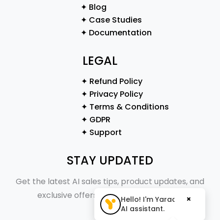
✦ Blog
✦ Case Studies
✦ Documentation
LEGAL
✦ Refund Policy
✦ Privacy Policy
✦ Terms & Conditions
✦ GDPR
✦ Support
STAY UPDATED
Get the latest AI sales tips, product updates, and
exclusive offers straight to your inbox.
×
Hello! I'm Yaraa, your
AI assistant.