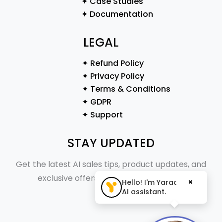
✦ Case Studies
✦ Documentation
LEGAL
✦ Refund Policy
✦ Privacy Policy
✦ Terms & Conditions
✦ GDPR
✦ Support
STAY UPDATED
Get the latest AI sales tips, product updates, and
exclusive offers straight to your inbox.
×
Hello! I'm Yaraa, your
AI assistant.