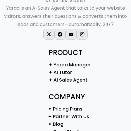
Yaraa is an AI Sales Agent that talks to your website
visitors, answers their questions & converts them into
leads and customers—automatically, 24/7.
X-twitter
Facebook
Youtube
Instagram
PRODUCT
✦ Yaraa Manager
✦ AI Tutor
✦ AI Sales Agent
COMPANY
✦ Pricing Plans
✦ Partner With Us
✦ Blog