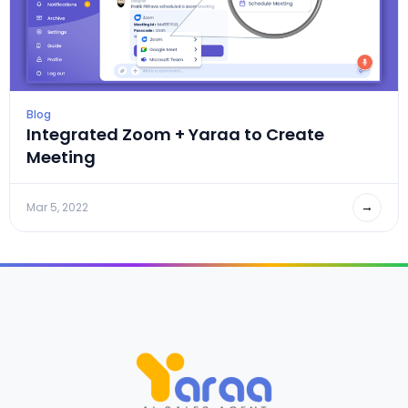
Blog
Integrated Zoom + Yaraa to Create
Meeting
→
Mar 5, 2022