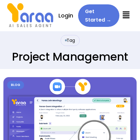
Menu
Get
Login
Started →
Tag
Project Management
BLOG