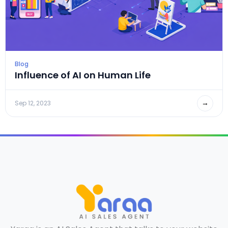
Blog
Influence of AI on Human Life
→
Sep 12, 2023