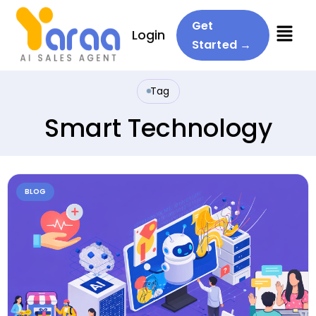
Menu
Get
Login
Started →
Tag
Smart Technology
BLOG