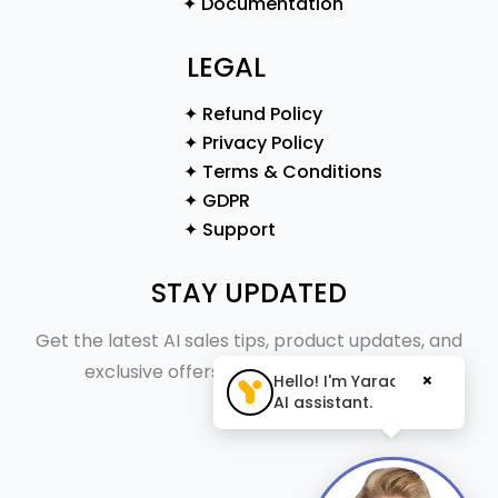
✦ Documentation
LEGAL
✦ Refund Policy
✦ Privacy Policy
✦ Terms & Conditions
✦ GDPR
✦ Support
STAY UPDATED
Get the latest AI sales tips, product updates, and
exclusive offers straight to your inbox.
×
Hello! I'm Yaraa, your
AI assistant.