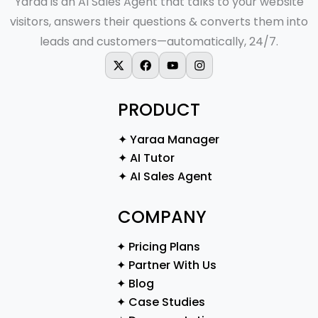
Yaraa is an AI Sales Agent that talks to your website
visitors, answers their questions & converts them into
leads and customers—automatically, 24/7.
X-twitter
Facebook
Youtube
Instagram
PRODUCT
✦ Yaraa Manager
✦ AI Tutor
✦ AI Sales Agent
COMPANY
✦ Pricing Plans
✦ Partner With Us
✦ Blog
✦ Case Studies