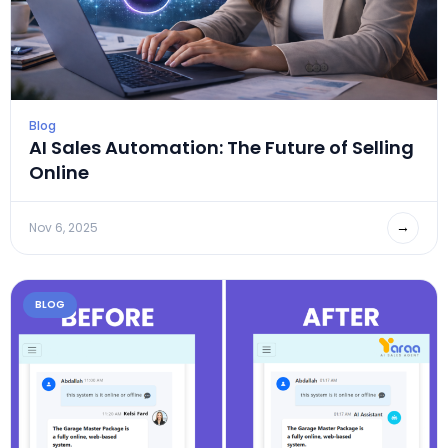
Blog
AI Sales Automation: The Future of Selling
Online
→
Nov 6, 2025
BLOG