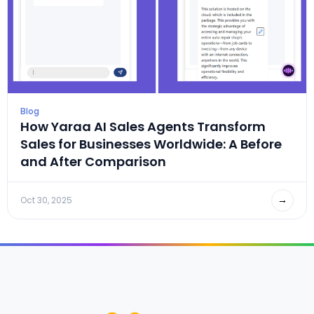
Blog
How Yaraa AI Sales Agents Transform
Sales for Businesses Worldwide: A Before
and After Comparison
→
Oct 30, 2025