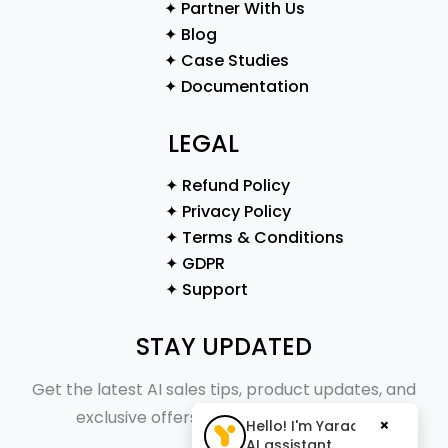
✦ Partner With Us
✦ Blog
✦ Case Studies
✦ Documentation
LEGAL
✦ Refund Policy
✦ Privacy Policy
✦ Terms & Conditions
✦ GDPR
✦ Support
STAY UPDATED
Get the latest AI sales tips, product updates, and
exclusive offers straight to your inbox.
×
Hello! I'm Yaraa, your
AI assistant.