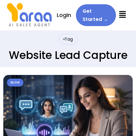
Menu
Get
Login
Started →
Tag
Website Lead Capture
BLOG