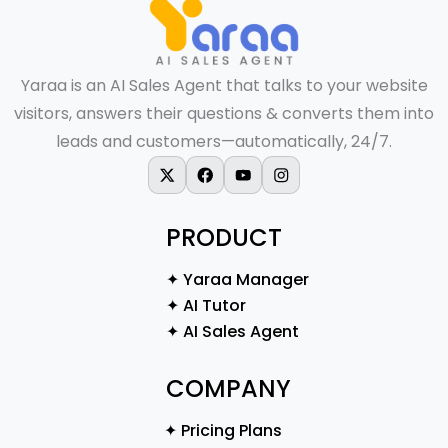
Yaraa is an AI Sales Agent that talks to your website
visitors, answers their questions & converts them into
leads and customers—automatically, 24/7.
X-twitter
Facebook
Youtube
Instagram
PRODUCT
✦ Yaraa Manager
✦ AI Tutor
✦ AI Sales Agent
COMPANY
✦ Pricing Plans