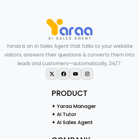
Yaraa is an AI Sales Agent that talks to your website
visitors, answers their questions & converts them into
leads and customers—automatically, 24/7.
X-twitter
Facebook
Youtube
Instagram
PRODUCT
✦ Yaraa Manager
✦ AI Tutor
✦ AI Sales Agent