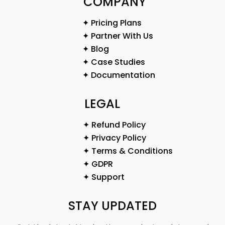
COMPANY
✦ Pricing Plans
✦ Partner With Us
✦ Blog
✦ Case Studies
✦ Documentation
LEGAL
✦ Refund Policy
✦ Privacy Policy
✦ Terms & Conditions
✦ GDPR
✦ Support
STAY UPDATED