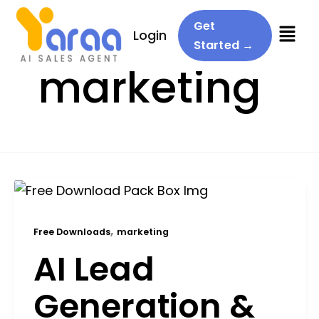
Menu
Get
Login
Started →
marketing
,
Free Downloads
marketing
AI Lead
Generation &