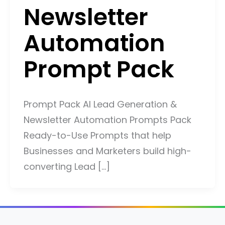
Newsletter
Automation
Prompt Pack
Prompt Pack AI Lead Generation &
Newsletter Automation Prompts Pack
Ready-to-Use Prompts that help
Businesses and Marketers build high-
converting Lead […]