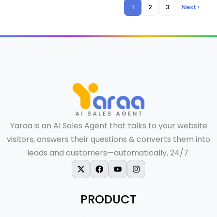
1
2
3
Next ›
Yaraa is an AI Sales Agent that talks to your website
visitors, answers their questions & converts them into
leads and customers—automatically, 24/7.
X-twitter
Facebook
Youtube
Instagram
PRODUCT