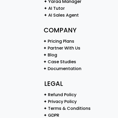
✦ Yaraa Manager
✦ AI Tutor
✦ AI Sales Agent
COMPANY
✦ Pricing Plans
✦ Partner With Us
✦ Blog
✦ Case Studies
✦ Documentation
LEGAL
✦ Refund Policy
✦ Privacy Policy
✦ Terms & Conditions
✦ GDPR