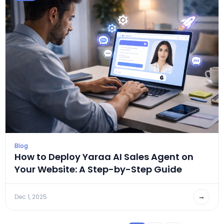
Blog
How to Deploy Yaraa AI Sales Agent on
Your Website: A Step-by-Step Guide
→
Dec 1, 2025