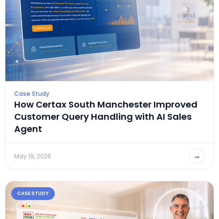
Case Study
How Certax South Manchester Improved
Customer Query Handling with AI Sales
Agent
→
May 19, 2026
CASE STUDY