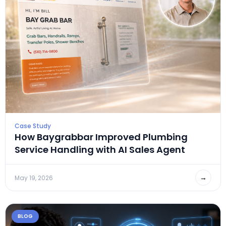
Case Study
How Baygrabbar Improved Plumbing
Service Handling with AI Sales Agent
→
May 19, 2026
BLOG