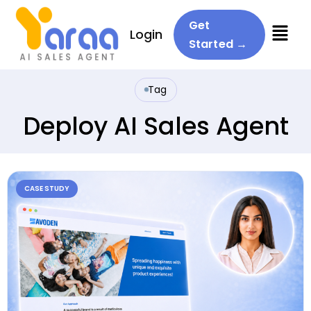
Menu
Get
Login
Started →
Tag
Deploy AI Sales Agent
CASE STUDY