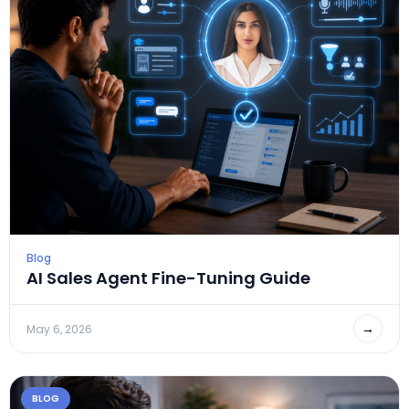
Blog
AI Sales Agent Fine-Tuning Guide
→
May 6, 2026
BLOG