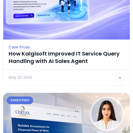
Case Study
How Kalgisoft Improved IT Service Query
Handling with AI Sales Agent
→
May 20, 2026
CASE STUDY