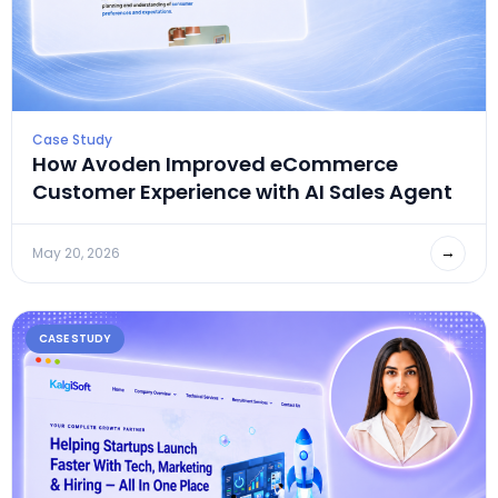
Case Study
How Avoden Improved eCommerce
Customer Experience with AI Sales Agent
→
May 20, 2026
CASE STUDY